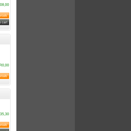
08,00
R0,00
35,30