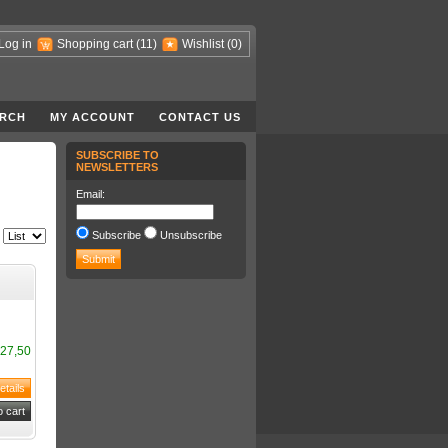
Log in
Shopping cart
(11)
Wishlist
(0)
RCH
MY ACCOUNT
CONTACT US
SUBSCRIBE TO
NEWSLETTERS
Email:
Subscribe
Unsubscribe
27,50