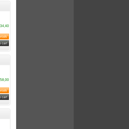
34,40
58,00