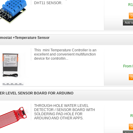
DHT11 SENSOR.
R1
mostat +Temperature Sensor
This mini Temperature Controller is an
excellent and convenient multifunction
device for controllin...
From 
ER LEVEL SENSOR BOARD FOR ARDUINO
THROUGH-HOLE WATER LEVEL
DETECTOR / SENSOR BOARD WITH
SOLDERING PAD-HOLE FOR
R
ARDUINO AND OTHER APPS.