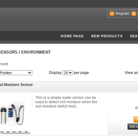
Register
HOME PAGE
NEW PRODUCTS
SEA
SENSORS
/
ENVIRONMENT
nment
Display
per page
View as
tal Moisture Sensor
This is a simple water sensor can be
used to detect soil moisture when the
soil moisture deficit mod...
R