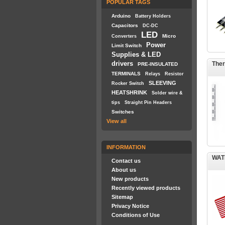
POPULAR TAGS
Arduino
Battery Holders
Capacitors
DC-DC
LED
Micro
Converters
Power
Limit Switch
Supplies & LED
drivers
Ther
PRE-INSULATED
TERMINALS
Relays
Resistor
SLEEVING
Rocker Switch
HEATSHRINK
Solder wire &
tips
Straight Pin Headers
Switches
View all
INFORMATION
WAT
Contact us
About us
New products
Recently viewed products
Sitemap
Privacy Notice
Conditions of Use