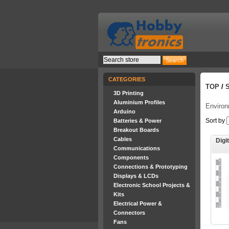
CATEGORIES
TOP
/
3D Printing
Aluminium Profiles
Enviro
Arduino
Sort by
Batteries & Power
Breakout Boards
Cables
Digi
Communications
Components
Connections & Prototyping
Displays & LCDs
Electronic School Projects &
Kits
Electrical Power &
Connectors
Fans