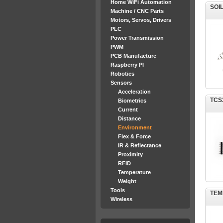
Home WiFi Automation
SOI
Machine / CNC Parts
Motors, Servos, Drivers
PLC
Power Transmission
PWM
PCB Manufacture
Raspberry PI
Robotics
Sensors
Acceleration
TCS3
Biometrics
Current
Distance
Environment
Flex & Force
IR & Reflectance
Proximity
RFID
Temperature
Weight
Tools
TEM
Wireless