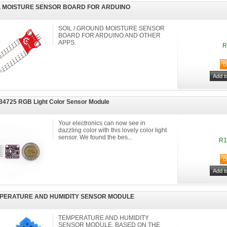
L MOISTURE SENSOR BOARD FOR ARDUINO
SOIL / GROUND MOISTURE SENSOR
BOARD FOR ARDUINO AND OTHER
APPS.
R
4725 RGB Light Color Sensor Module
Your electronics can now see in
dazzling color with this lovely color light
sensor. We found the bes...
R1
PERATURE AND HUMIDITY SENSOR MODULE
TEMPERATURE AND HUMIDITY
SENSOR MODULE, BASED ON THE