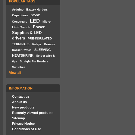
POPULAR TAGS
Arduino
Battery Holders
Capacitors
DC-DC
LED
Micro
Converters
Power
Limit Switch
Supplies & LED
drivers
PRE-INSULATED
TERMINALS
Relays
Resistor
SLEEVING
Rocker Switch
HEATSHRINK
Solder wire &
tips
Straight Pin Headers
Switches
View all
INFORMATION
Contact us
About us
New products
Recently viewed products
Sitemap
Privacy Notice
Conditions of Use