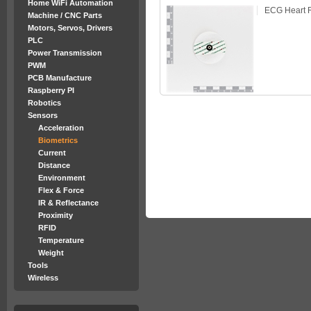
Home WiFi Automation
ECG Heart R
Machine / CNC Parts
Motors, Servos, Drivers
PLC
Power Transmission
PWM
PCB Manufacture
Raspberry PI
Robotics
Sensors
Acceleration
Biometrics
Current
Distance
Environment
Flex & Force
IR & Reflectance
Proximity
RFID
Temperature
Weight
Tools
Wireless