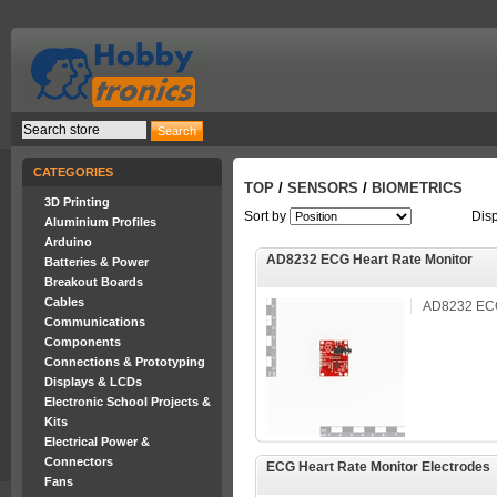
CATEGORIES
TOP
/
SENSORS
/
BIOMETRICS
3D Printing
Sort by
Dis
Aluminium Profiles
Arduino
AD8232 ECG Heart Rate Monitor
Batteries & Power
Breakout Boards
Cables
AD8232 ECG
Communications
Components
Connections & Prototyping
Displays & LCDs
Electronic School Projects &
Kits
Electrical Power &
Connectors
ECG Heart Rate Monitor Electrodes
Fans