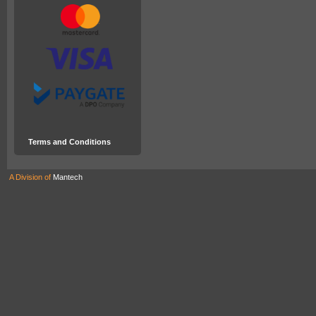
Terms and Conditions
A Division of
Mantech