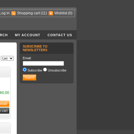
Log in
Shopping cart
(11)
Wishlist
(0)
RCH
MY ACCOUNT
CONTACT US
SUBSCRIBE TO
NEWSLETTERS
Email:
Subscribe
Unsubscribe
60,00