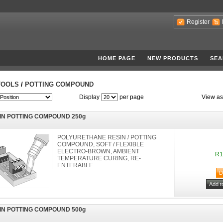
Register
HOME PAGE
NEW PRODUCTS
SEA
TOOLS
/
POTTING COMPOUND
Display
per page
View as
IN POTTING COMPOUND 250g
POLYURETHANE RESIN / POTTING
COMPOUND, SOFT / FLEXIBLE
ELECTRO-BROWN, AMBIENT
R1
TEMPERATURE CURING, RE-
ENTERABLE
IN POTTING COMPOUND 500g