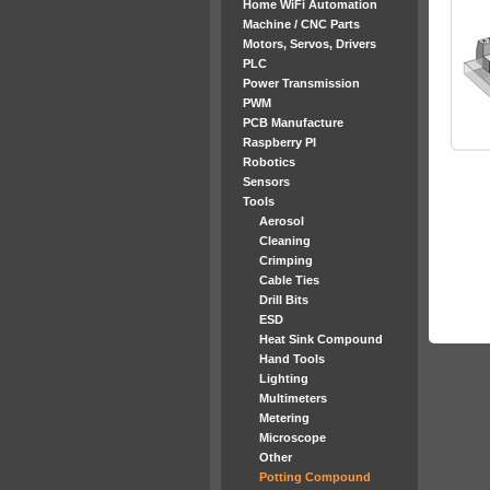
Home WiFi Automation
Machine / CNC Parts
Motors, Servos, Drivers
PLC
Power Transmission
PWM
PCB Manufacture
Raspberry PI
Robotics
Sensors
Tools
Aerosol
Cleaning
Crimping
Cable Ties
Drill Bits
ESD
Heat Sink Compound
Hand Tools
Lighting
Multimeters
Metering
Microscope
Other
Potting Compound