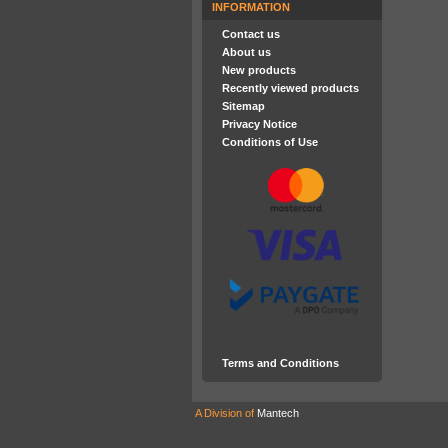
INFORMATION
Contact us
About us
New products
Recently viewed products
Sitemap
Privacy Notice
Conditions of Use
Terms and Conditions
A Division of
Mantech