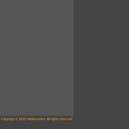
Copyright © 2026 Hobbytronics. All rights reserved.