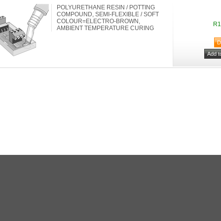
POLYURETHANE RESIN / POTTING
COMPOUND, SEMI-FLEXIBLE / SOFT
COLOUR=ELECTRO-BROWN,
R1
AMBIENT TEMPERATURE CURING