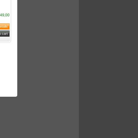
49,00