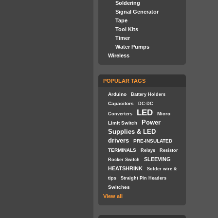
Soldering
Signal Generator
Tape
Tool Kits
Timer
Water Pumps
Wireless
POPULAR TAGS
Arduino
Battery Holders
Capacitors
DC-DC
LED
Micro
Converters
Power
Limit Switch
Supplies & LED
drivers
PRE-INSULATED
TERMINALS
Relays
Resistor
SLEEVING
Rocker Switch
HEATSHRINK
Solder wire &
tips
Straight Pin Headers
Switches
View all