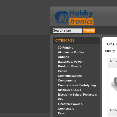
CATEGORIES
TOP
/
3D Printing
Sort by
Aluminium Profiles
Arduino
RES
Batteries & Power
Breakout Boards
Cables
Communications
Components
Connections & Prototyping
Displays & LCDs
Electronic School Projects &
Kits
Electrical Power &
Connectors
RES
Fans