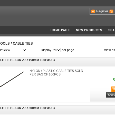
Register
HOME PAGE
NEW PRODUCTS
SEA
TOOLS
/
CABLE TIES
Display
per page
View as
LE TIE BLACK 2.5X150MM 100P/BAG
NYLON / PLASTIC CABLE TIES SOLD
PER BAG OF 100PCS
R
LE TIE BLACK 2.5X200MM 100P/BAG