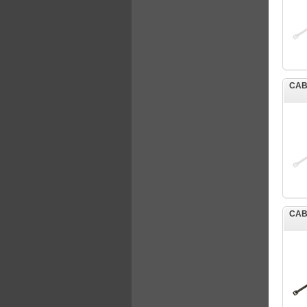
CAB
CAB