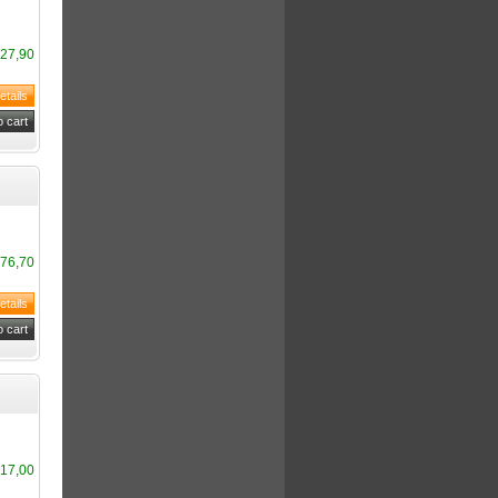
27,90
76,70
17,00