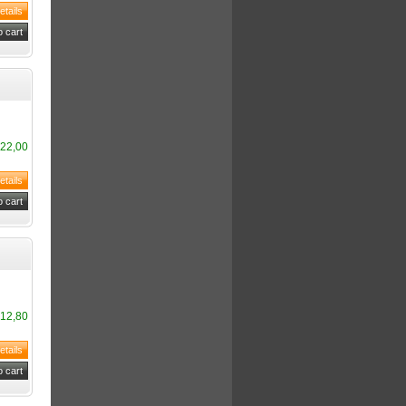
22,00
12,80