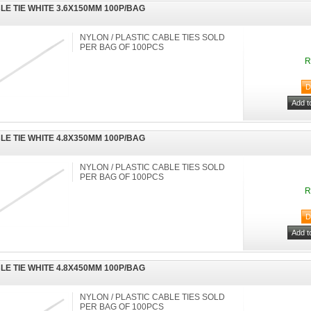
LE TIE WHITE 3.6X150MM 100P/BAG
NYLON / PLASTIC CABLE TIES SOLD
PER BAG OF 100PCS
R
LE TIE WHITE 4.8X350MM 100P/BAG
NYLON / PLASTIC CABLE TIES SOLD
PER BAG OF 100PCS
R
LE TIE WHITE 4.8X450MM 100P/BAG
NYLON / PLASTIC CABLE TIES SOLD
PER BAG OF 100PCS