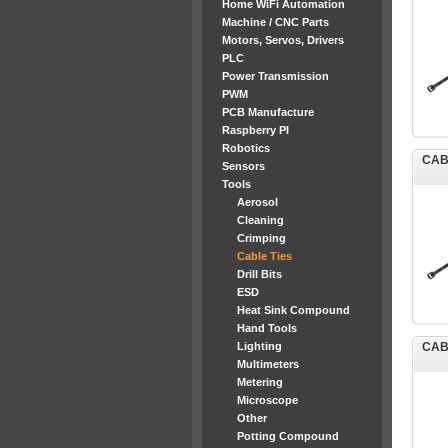
Home WiFi Automation
Machine / CNC Parts
Motors, Servos, Drivers
PLC
Power Transmission
PWM
PCB Manufacture
Raspberry PI
Robotics
CAB
Sensors
Tools
Aerosol
Cleaning
Crimping
Cable Ties
Drill Bits
ESD
Heat Sink Compound
Hand Tools
Lighting
CAB
Multimeters
Metering
Microscope
Other
Potting Compound