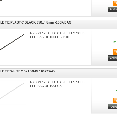
LE TIE PLASTIC BLACK 350x4.8mm -100P/BAG
NYLON / PLASTIC CABLE TIES SOLD
PER BAG OF 100PCS T50L
R1
LE TIE WHITE 2.5X100MM 100P/BAG
NYLON / PLASTIC CABLE TIES SOLD
PER BAG OF 100PCS
R