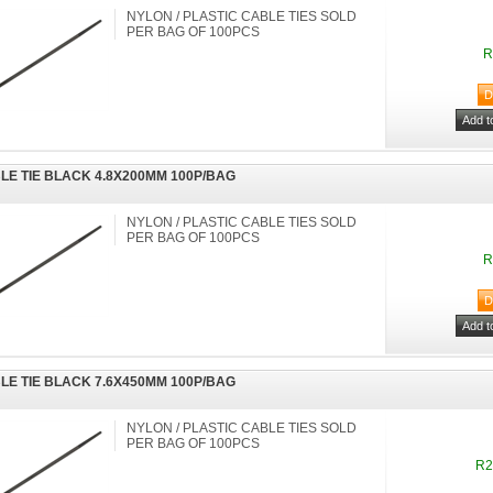
NYLON / PLASTIC CABLE TIES SOLD
PER BAG OF 100PCS
R
LE TIE BLACK 4.8X200MM 100P/BAG
NYLON / PLASTIC CABLE TIES SOLD
PER BAG OF 100PCS
R
LE TIE BLACK 7.6X450MM 100P/BAG
NYLON / PLASTIC CABLE TIES SOLD
PER BAG OF 100PCS
R2