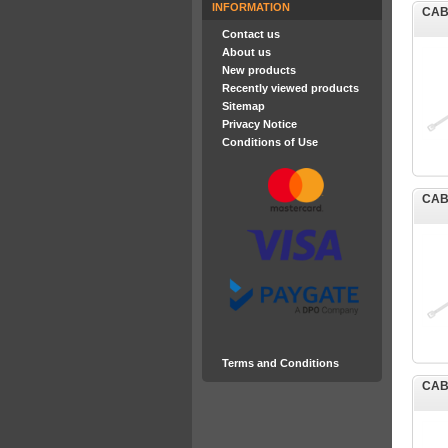
INFORMATION
CAB
Contact us
About us
New products
Recently viewed products
Sitemap
Privacy Notice
Conditions of Use
CAB
Terms and Conditions
CAB