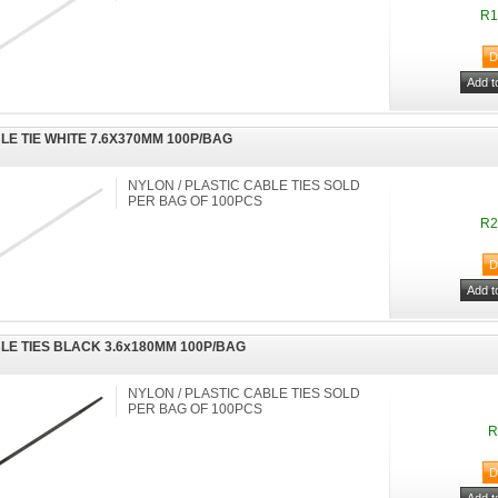
R1
LE TIE WHITE 7.6X370MM 100P/BAG
NYLON / PLASTIC CABLE TIES SOLD
PER BAG OF 100PCS
R2
LE TIES BLACK 3.6x180MM 100P/BAG
NYLON / PLASTIC CABLE TIES SOLD
PER BAG OF 100PCS
R