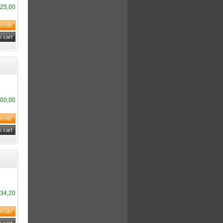
25,00
00,00
34,20