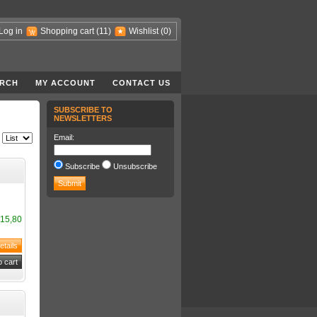
Log in
Shopping cart
(11)
Wishlist
(0)
RCH
MY ACCOUNT
CONTACT US
SUBSCRIBE TO
NEWSLETTERS
Email:
Subscribe
Unsubscribe
15,80