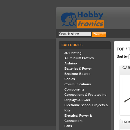
CATEGORIES
TOP
/
3D Printing
Sort by
Aluminium Profiles
Arduino
CAB
Batteries & Power
Breakout Boards
Cables
Communications
Components
Connections & Prototyping
Displays & LCDs
Electronic School Projects &
Kits
Electrical Power &
Connectors
CAB
Fans