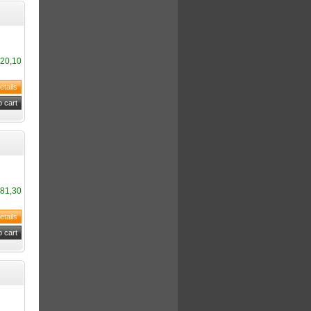
20,10
81,30