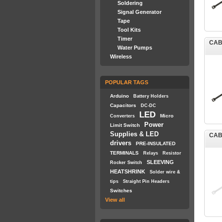
Soldering
Signal Generator
Tape
Tool Kits
Timer
CAB
Water Pumps
Wireless
POPULAR TAGS
Arduino
Battery Holders
Capacitors
DC-DC
LED
Micro
Converters
Power
Limit Switch
Supplies & LED
CAB
drivers
PRE-INSULATED
TERMINALS
Relays
Resistor
SLEEVING
Rocker Switch
HEATSHRINK
Solder wire &
tips
Straight Pin Headers
Switches
View all