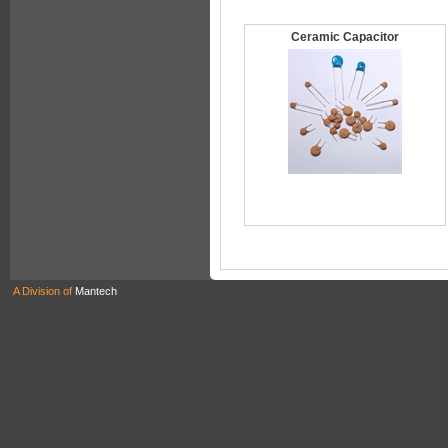
Ceramic Capacitor
A Division of
Mantech