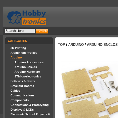
CATEGORIES
TOP
/
ARDUINO
/
ARDUINO ENCLOS
3D Printing
Aluminium Profiles
Arduino
Arduino Accessories
Arduino Shields
Arduino Hardware
STMicroelectronics
Batteries & Power
Breakout Boards
Cables
Communications
Components
Connections & Prototyping
Displays & LCDs
Electronic School Projects &