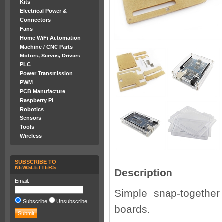
Kits
Electrical Power &
Connectors
Fans
Home WiFi Automation
Machine / CNC Parts
Motors, Servos, Drivers
PLC
Power Transmission
PWM
PCB Manufacture
Raspberry PI
Robotics
Sensors
Tools
Wireless
SUBSCRIBE TO
NEWSLETTERS
Description
Email:
Simple snap-together
Subscribe
Unsubscribe
boards.