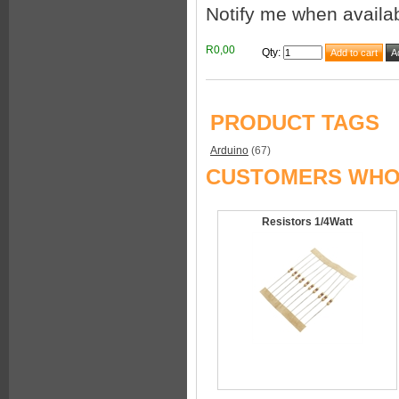
Notify me when availa
R0,00
Qty
:
PRODUCT TAGS
Arduino
(67)
CUSTOMERS WHO 
Resistors 1/4Watt