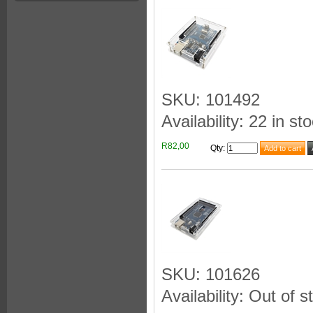
SKU: 101492
Availability: 22 in st
R82,00
Qty
:
SKU: 101626
Availability: Out of s