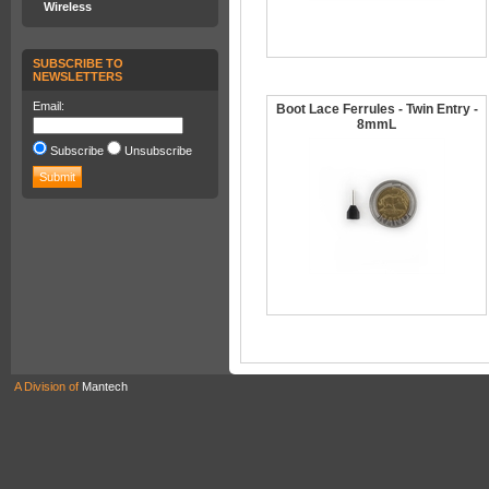
Wireless
SUBSCRIBE TO
NEWSLETTERS
Email:
Boot Lace Ferrules - Twin Entry -
8mmL
Subscribe
Unsubscribe
A Division of
Mantech