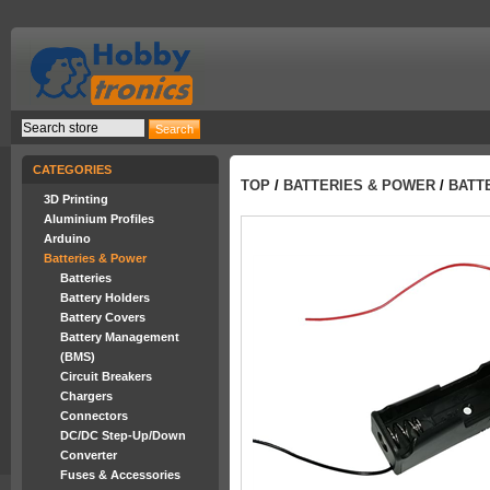
CATEGORIES
TOP
/
BATTERIES & POWER
/
BATT
3D Printing
Aluminium Profiles
Arduino
Batteries & Power
Batteries
Battery Holders
Battery Covers
Battery Management
(BMS)
Circuit Breakers
Chargers
Connectors
DC/DC Step-Up/Down
Converter
Fuses & Accessories