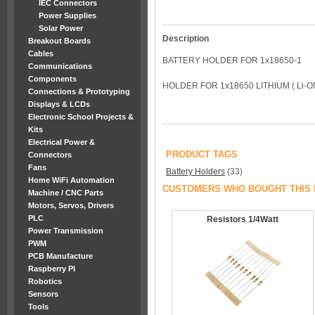
IEC Connectors
Power Supplies
Solar Power
Description
Breakout Boards
Cables
BATTERY HOLDER FOR 1x18650-1
Communications
Components
HOLDER FOR 1x18650 LITHIUM ( Li-
Connections & Prototyping
Displays & LCDs
Electronic School Projects &
Kits
Electrical Power &
PRODUCT TAGS
Connectors
Fans
Battery Holders
(33)
Home WiFi Automation
CUSTOMERS WHO BOUGHT THIS 
Machine / CNC Parts
Motors, Servos, Drivers
PLC
Resistors 1/4Watt
Power Transmission
PWM
PCB Manufacture
Raspberry PI
Robotics
Sensors
Tools