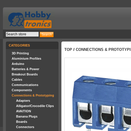
CATEGORIES
TOP
/
CONNECTIONS & PROTOTYP
3D Printing
Aluminium Profiles
Arduino
Batteries & Power
Breakout Boards
Cables
Communications
Components
Connections & Prototyping
Adapters
Alligator/Crocodile Clips
AVAITION
Banana Plugs
Boards
Connectors