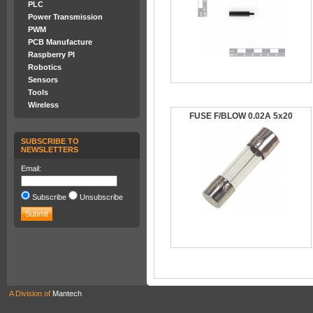
PLC
Power Transmission
PWM
PCB Manufacture
Raspberry PI
Robotics
Sensors
Tools
Wireless
FUSE F/BLOW 0.02A 5x20
SUBSCRIBE TO
NEWSLETTERS
Email:
Subscribe
Unsubscribe
A Division of
Mantech