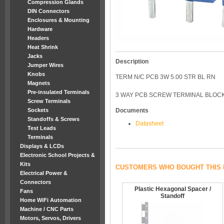
Compression Glands
DIN Connectors
Enclosures & Mounting
Hardware
Headers
Heat Shrink
Jacks
Description
Jumper Wires
Knobs
TERM N/C PCB 3W 5.00 STR BL RN
Magnets
Pre-insulated Terminals
3 WAY PCB SCREW TERMINAL BLOCK
Screw Terminals
Sockets
Documents
Standoffs & Screws
Datasheet
Test Leads
Terminals
Displays & LCDs
Electronic School Projects &
Kits
CUSTOMERS WHO BOUGHT THIS 
Electrical Power &
Connectors
Plastic Hexagonal Spacer /
Fans
Standoff
Home WiFi Automation
Machine / CNC Parts
Motors, Servos, Drivers