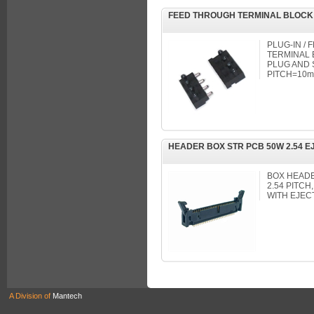
FEED THROUGH TERMINAL BLOCK
PLUG-IN /
TERMINAL B
PLUG AND 
PITCH=10mm
HEADER BOX STR PCB 50W 2.54 E
BOX HEADER
2.54 PITC
WITH EJEC
A Division of
Mantech