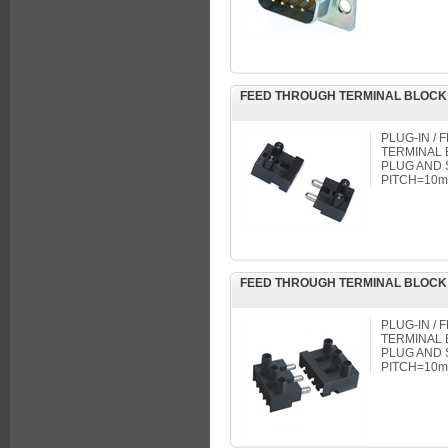
FEED THROUGH TERMINAL BLOCK
PLUG-IN /
TERMINAL B
PLUG AND 
PITCH=10mm
FEED THROUGH TERMINAL BLOCK
PLUG-IN /
TERMINAL B
PLUG AND 
PITCH=10mm