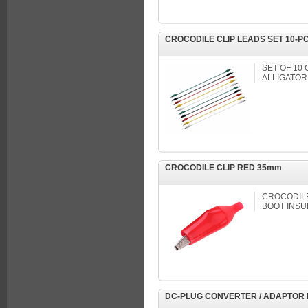
CROCODILE CLIP LEADS SET 10-P
SET OF 10
ALLIGATOR
CROCODILE CLIP RED 35mm
CROCODILE 
BOOT INSU
DC-PLUG CONVERTER / ADAPTOR 