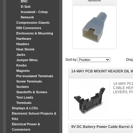
Network
BNC
D-Sub
Insulated - Crimp
Network
Compression Glands
DIN Connectors
Enclosures & Mounting
Hardware
Headers
Heat Shrink
Jacks
Sort by
Dis
Jumper Wires
Knobs
Magnets
14-WAY PCB MOUNT HEADER DIL W
Pre-insulated Terminals
Screw Terminals
14-WAY PC
Sockets
CABLE HEA
LEVERS, P
Standoffs & Screws
Test Leads
Terminals
Displays & LCDs
Electronic School Projects &
Kits
Electrical Power &
9V DC Battery Power Cable Barrel 
Connectors