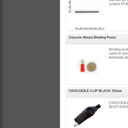
that can be 
custom PCBs
Chassis Mount Binding Posts
Binding pos
used on elec
terminate (at
CROCODILE CLIP BLACK 35mm
CROCODILE 
BOOT INSU