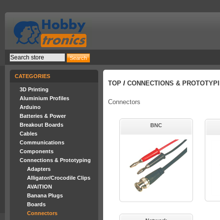
CATEGORIES
TOP
/
CONNECTIONS & PROTOTYP
3D Printing
Aluminium Profiles
Connectors
Arduino
Batteries & Power
Breakout Boards
BNC
Cables
Communications
Components
Connections & Prototyping
Adapters
Alligator/Crocodile Clips
AVAITION
Banana Plugs
Boards
Connectors