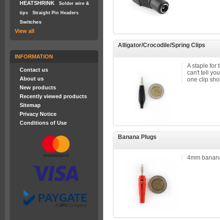
HEATSHRINK
Solder wire &
tips
Straight Pin Headers
Switches
View all
Alligator/Crocodile/Spring Clips
INFORMATION
A staple for 
Contact us
can't tell y
About us
one clip shor
New products
Recently viewed products
Sitemap
Privacy Notice
Conditions of Use
Banana Plugs
4mm banana 