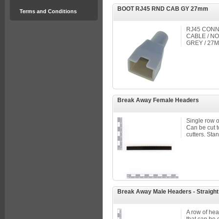
BOOT RJ45 RND CAB GY 27mm
Terms and Conditions
RJ45 CONN
CABLE / NO
GREY / 27
Break Away Female Headers
Single row o
Can be cut to
cutters. Stan
Break Away Male Headers - Straight
A row of head