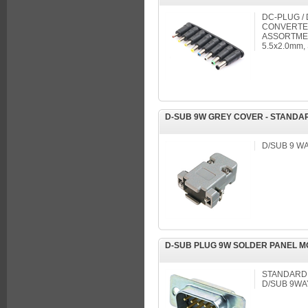
DC-PLUG /
CONVERTER
ASSORTMEN
5.5x2.0mm,
D-SUB 9W GREY COVER - STANDA
D/SUB 9 WA
D-SUB PLUG 9W SOLDER PANEL 
STANDARD
D/SUB 9WA