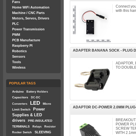
Fans
Connect your
Home WiFi Automation
with this ha
Machine / CNC Parts
Motors, Servos, Drivers
PLC
Power Transmission
PWM
PCB Manufacture
Raspberry PI
ADAPTER BANANA SOCK - PLUG 
Robotics
Sensors
Tools
ADAPTOR,
TO DOUBL
Wireless
POPULAR TAGS
Arduino
Battery Holders
Capacitors
DC-DC
LED
Micro
Converters
ADAPTOR DC-POWER 2.0MM PLUG
Power
Limit Switch
Supplies & LED
BREAKOUT 
drivers
PRE-INSULATED
POWER PLU
TERMINALS
Relays
Resistor
SCREW TER
SLEEVING
WITH 2.1mm
Rocker Switch