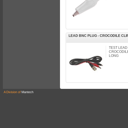
LEAD BNC PLUG - CROCODILE CLI
TEST LEAD
CROCODILE 
LONG
A Division of
Mantech