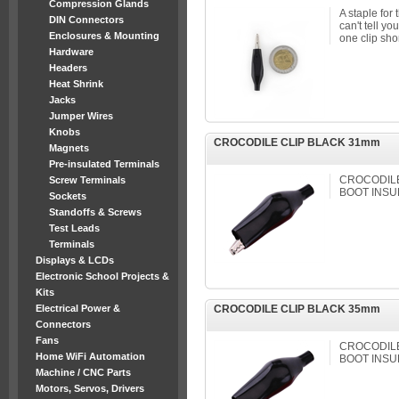
Compression Glands
A staple for 
DIN Connectors
can't tell y
Enclosures & Mounting
one clip shor
Hardware
Headers
Heat Shrink
Jacks
Jumper Wires
Knobs
CROCODILE CLIP BLACK 31mm
Magnets
Pre-insulated Terminals
CROCODILE 
Screw Terminals
BOOT INSU
Sockets
Standoffs & Screws
Test Leads
Terminals
Displays & LCDs
Electronic School Projects &
Kits
Electrical Power &
CROCODILE CLIP BLACK 35mm
Connectors
Fans
CROCODILE 
Home WiFi Automation
BOOT INSU
Machine / CNC Parts
Motors, Servos, Drivers