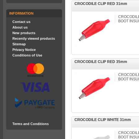
CROCODILE CLIP RED 31mm
INFORMATION
CROCODILE 
BOOT INSU
Contact us
About us
New products
Recently viewed products
Sitemap
Privacy Notice
Conditions of Use
CROCODILE CLIP RED 35mm
CROCODILE 
BOOT INSU
CROCODILE CLIP WHITE 31mm
Terms and Conditions
CROCODILE 
BOOT INSU