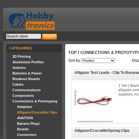
CATEGORIES
TOP
/
CONNECTIONS & PROTOTYP
3D Printing
Sort by
Dis
Aluminium Profiles
Arduino
Alligator Test Leads - Clip To Banan
Batteries & Power
Breakout Boards
Cables
1 Set ( Blac
alligator pr
Communications
supplies, mu
Components
Connections & Prototyping
Adapters
Alligator/Crocodile Clips
AVAITION
Banana Plugs
Boards
Alligator/Crocodile/Spring Clips
Connectors