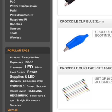
PLC
Power Transmission
PWM
PCB Manufacture
Raspberry PI
CROCODILE CLIP BLUE 31mm
Robotics
Sensors
CROCODILE 
Tools
BOOT INSU
Wireless
POPULAR TAGS
Arduino
Battery Holders
Capacitors
DC-DC
LED
Micro
Converters
CROCODILE CLIP LEADS SET 10-P
Power
Limit Switch
Supplies & LED
SET OF 10
drivers
PRE-INSULATED
ALLIGATOR
TERMINALS
Relays
Resistor
SLEEVING
Rocker Switch
HEATSHRINK
Solder wire &
tips
Straight Pin Headers
Switches
View all