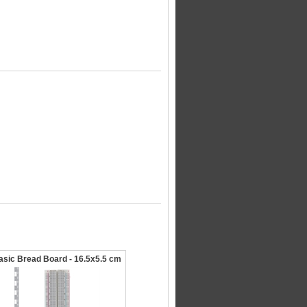
asic Bread Board - 16.5x5.5 cm