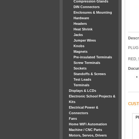
Compression Glands
DIN Connectors
Enclosures & Mounting
Hardware
Headers
Heat Shrink
Jacks
Descr
Jumper Wires
Knobs
PLUG
Magnets
Pre-insulated Terminals
RED,
Screw Terminals
Sockets
Docu
Standoffs & Screws
Test Leads
Terminals
Displays & LCDs
Electronic School Projects &
Kits
CUST
Electrical Power &
Connectors
P
Fans
Home WiFi Automation
Machine / CNC Parts
Motors, Servos, Drivers