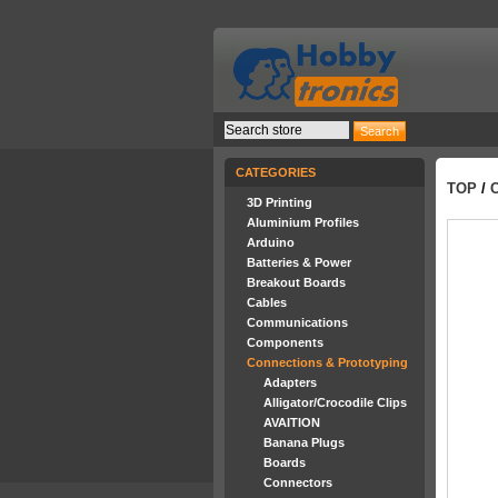
CATEGORIES
TOP
/
3D Printing
Aluminium Profiles
Arduino
Batteries & Power
Breakout Boards
Cables
Communications
Components
Connections & Prototyping
Adapters
Alligator/Crocodile Clips
AVAITION
Banana Plugs
Boards
Connectors