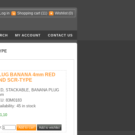
Log in
Shopping cart
(11)
Wishlist
(0)
RCH
MY ACCOUNT
CONTACT US
YPE
LUG BANANA 4mm RED
ND SCR-TYPE
D, STACKABLE, BANANA PLUG
mm
U: 83M0183
ailability: 45 in stock
1,10
y
: