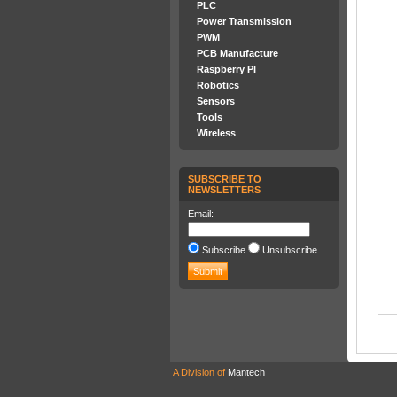
PLC
Power Transmission
PWM
PCB Manufacture
Raspberry PI
Robotics
Sensors
Tools
Wireless
SUBSCRIBE TO
NEWSLETTERS
Email:
Subscribe
Unsubscribe
A Division of
Mantech