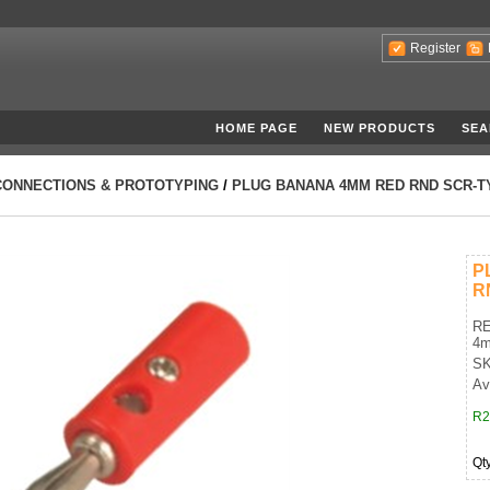
Register
HOME PAGE
NEW PRODUCTS
SEA
CONNECTIONS & PROTOTYPING
/
PLUG BANANA 4MM RED RND SCR-T
P
R
RE
4
SK
Av
R2
Qt