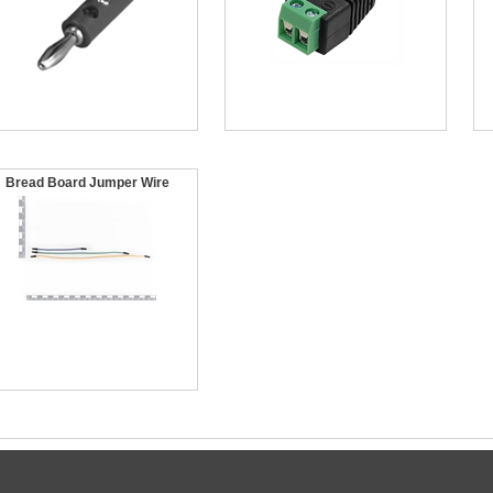
Bread Board Jumper Wire