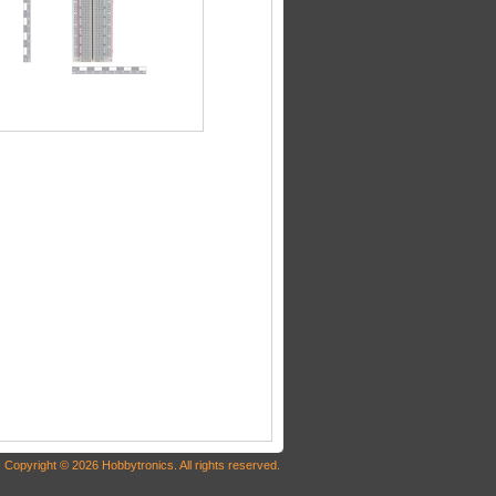
Copyright © 2026 Hobbytronics. All rights reserved.