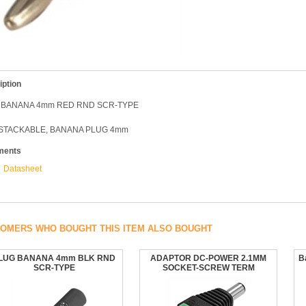
iption
 BANANA 4mm RED RND SCR-TYPE
 STACKABLE, BANANA PLUG 4mm
ments
Datasheet
OMERS WHO BOUGHT THIS ITEM ALSO BOUGHT
LUG BANANA 4mm BLK RND
ADAPTOR DC-POWER 2.1MM
B
SCR-TYPE
SOCKET-SCREW TERM