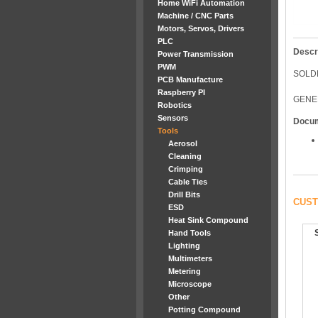
Home WiFi Automation
Machine / CNC Parts
Motors, Servos, Drivers
PLC
Descr
Power Transmission
PWM
SOLD
PCB Manufacture
Raspberry PI
GENE
Robotics
Sensors
Docu
Tools
Aerosol
Cleaning
Crimping
Cable Ties
Drill Bits
CUST
ESD
Heat Sink Compound
Hand Tools
Lighting
Multimeters
Metering
Microscope
Other
Potting Compound