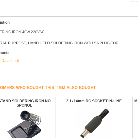
iption
ERING IRON 40W 220VAC
RAL PURPOSE, HAND HELD SOLDERING IRON WITH SA PLUG-TOP.
ments
Datasheet
OMERS WHO BOUGHT THIS ITEM ALSO BOUGHT
STAND SOLDERING IRON NO
2.1x14mm DC SOCKET IN-LINE
M
SPONGE