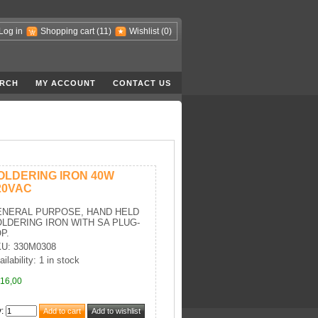
Log in
Shopping cart
(11)
Wishlist
(0)
RCH
MY ACCOUNT
CONTACT US
OLDERING IRON 40W
20VAC
ENERAL PURPOSE, HAND HELD
LDERING IRON WITH SA PLUG-
P.
U: 330M0308
ilability: 1 in stock
16,00
y
: