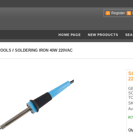
Register
HOME PAGE
NEW PRODUCTS
SEA
TOOLS
/
SOLDERING IRON 40W 220VAC
S
2
G
SO
TO
SK
Ava
R7
Qt