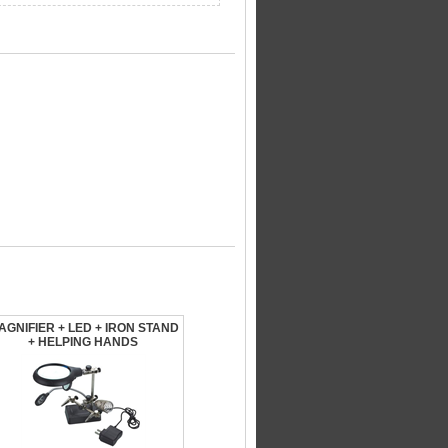
AGNIFIER + LED + IRON STAND
+ HELPING HANDS