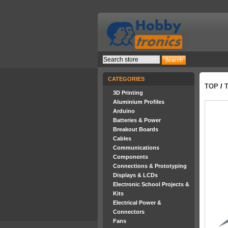
CATEGORIES
TOP
/
3D Printing
Aluminium Profiles
Arduino
Batteries & Power
Breakout Boards
Cables
Communications
Components
Connections & Prototyping
Displays & LCDs
Electronic School Projects &
Kits
Electrical Power &
Connectors
Fans