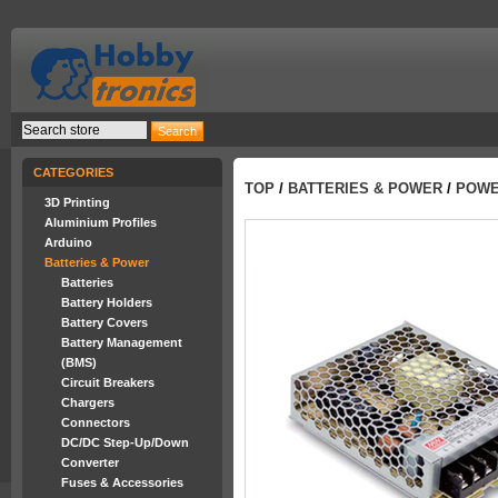
CATEGORIES
TOP
/
BATTERIES & POWER
/
POWER
3D Printing
Aluminium Profiles
Arduino
Batteries & Power
Batteries
Battery Holders
Battery Covers
Battery Management
(BMS)
Circuit Breakers
Chargers
Connectors
DC/DC Step-Up/Down
Converter
Fuses & Accessories