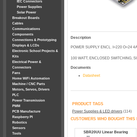
IEC Connectors
Power Supplies
Solar Power
Breakout Boards
Cables
Communications
Components
Description
Connections & Prototyping
Displays & LCDs
POWER SUPPLY ENCL. I=220 O=24 4
Electronic School Projects &
Kits
100 WATT, ENCLOSED SWITCHING, S
Electrical Power &
Connectors
Documents
Fans
Datasheet
Home WiFi Automation
Machine / CNC Parts
Motors, Servos, Drivers
PLC
Power Transmission
PRODUCT TAGS
PWM
Power Supplies & LED drivers
(114)
PCB Manufacture
Raspberry PI
CUSTOMERS WHO BOUGHT THIS 
Robotics
Sensors
SBR20UU Linear Bearing
Tools