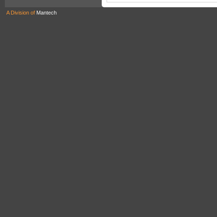
A Division of
Mantech