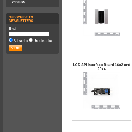
Wireless
SUBSCRIBE TO
NEWSLETTERS
Email:
Subscribe
Unsubscribe
LCD SPI Interface Board 16x2 and
20x4