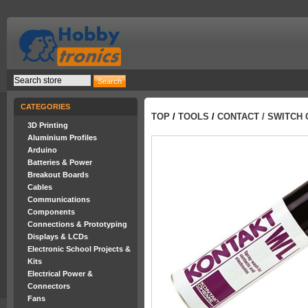
CATEGORIES
TOP
/
TOOLS
/
CONTACT / SWITCH
3D Printing
Aluminium Profiles
Arduino
Batteries & Power
Breakout Boards
Cables
Communications
Components
Connections & Prototyping
Displays & LCDs
Electronic School Projects &
Kits
Electrical Power &
Connectors
Fans