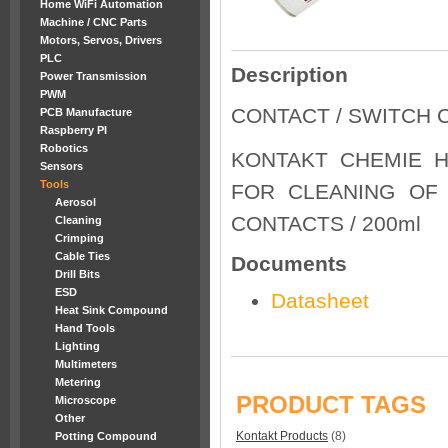
Home WiFi Automation
Machine / CNC Parts
Motors, Servos, Drivers
PLC
Description
Power Transmission
PWM
CONTACT / SWITCH 
PCB Manufacture
Raspberry PI
Robotics
KONTAKT CHEMIE H
Sensors
Tools
FOR CLEANING OF
Aerosol
CONTACTS / 200ml
Cleaning
Crimping
Cable Ties
Documents
Drill Bits
ESD
Datasheet
Heat Sink Compound
Hand Tools
Lighting
Multimeters
Metering
PRODUCT TAGS
Microscope
Other
Kontakt Products
(8)
Potting Compound