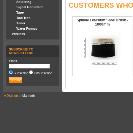
Soldering
CUSTOMERS WHO 
Signal Generator
Tape
Tool Kits
Spindle / Vacuum Shoe Brush -
Timer
1000mm
Water Pumps
Wireless
SUBSCRIBE TO
NEWSLETTERS
Email:
Subscribe
Unsubscribe
A Division of
Mantech