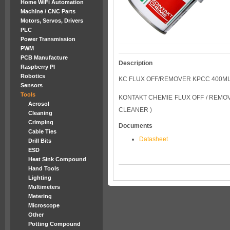
Home WiFi Automation
Machine / CNC Parts
Motors, Servos, Drivers
PLC
Power Transmission
PWM
PCB Manufacture
Description
Raspberry PI
Robotics
KC FLUX OFF/REMOVER KPCC 400M
Sensors
Tools
KONTAKT CHEMIE FLUX OFF / REMOV
Aerosol
CLEANER )
Cleaning
Crimping
Documents
Cable Ties
Datasheet
Drill Bits
ESD
Heat Sink Compound
Hand Tools
Lighting
Multimeters
Metering
Microscope
Other
Potting Compound