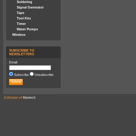
Soldering
Signal Generator
Tape
Tool Kits
Timer
Water Pumps
Wireless
SUBSCRIBE TO
NEWSLETTERS
Email:
Subscribe
Unsubscribe
A Division of
Mantech