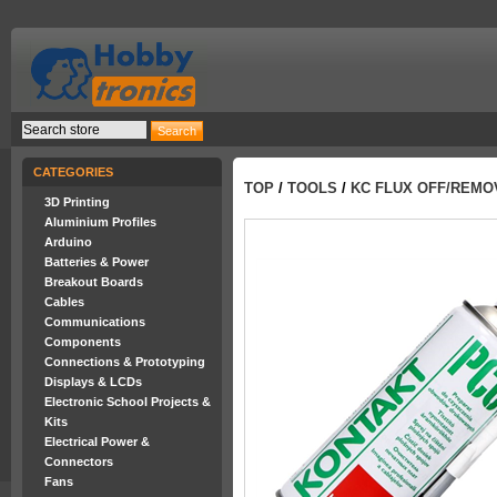
CATEGORIES
TOP
/
TOOLS
/
KC FLUX OFF/REMO
3D Printing
Aluminium Profiles
Arduino
Batteries & Power
Breakout Boards
Cables
Communications
Components
Connections & Prototyping
Displays & LCDs
Electronic School Projects &
Kits
Electrical Power &
Connectors
Fans