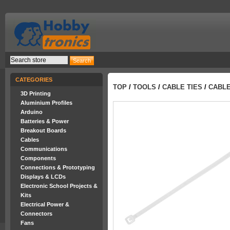
CATEGORIES
TOP
/
TOOLS
/
CABLE TIES
/
CABLE
3D Printing
Aluminium Profiles
Arduino
Batteries & Power
Breakout Boards
Cables
Communications
Components
Connections & Prototyping
Displays & LCDs
Electronic School Projects &
Kits
Electrical Power &
Connectors
Fans