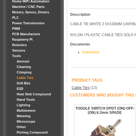
Home WiFi Automation
Machine / CNC Parts
Motors, Servos, Drivers
Description
PLC
Power Transmission
CABLE TIE WHITE 2.5X100MM 100P/
PWM
PCB Manufacture
NYLON / PLASTIC CABLE TIES SOLD
Raspberry PI
Documents
Robotics
Sensors
Datasheet
Tools
Aerosol
Cleaning
Crimping
Cable Ties
PRODUCT TAGS
Drill Bits
Cable Ties
(13)
ESD
Heat Sink Compound
CUSTOMERS WHO BOUGHT THIS 
Hand Tools
Lighting
TOGGLE SWITCH DPDT (ON)-OFF-
Multimeters
(ON) 6.3mm SPADE
Metering
Microscope
Other
Potting Compound