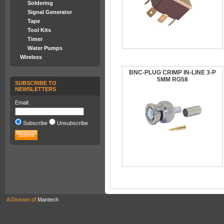
Soldering
Signal Generator
Tape
Tool Kits
Timer
Water Pumps
Wireless
BNC-PLUG CRIMP IN-LINE 3-P
5MM RG58
SUBSCRIBE TO
NEWSLETTERS
Email:
Subscribe
Unsubscribe
A Division of
Mantech