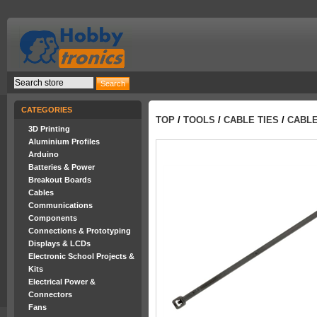
CATEGORIES
TOP
/
TOOLS
/
CABLE TIES
/
CABLE
3D Printing
Aluminium Profiles
Arduino
Batteries & Power
Breakout Boards
Cables
Communications
Components
Connections & Prototyping
Displays & LCDs
Electronic School Projects &
Kits
Electrical Power &
Connectors
Fans