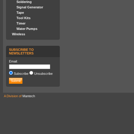
Soldering
Signal Generator
Tape
Tool Kits
Timer
Water Pumps
Wireless
SUBSCRIBE TO
NEWSLETTERS
Email:
Subscribe
Unsubscribe
A Division of
Mantech