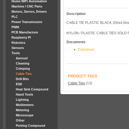
Home WiFi Automation
Machine / CNC Parts
Motors, Servos, Drivers
Description
PLC
Power Transmission
CABLE TIE PLASTIC BLACK 350x4.8m
PWM
PCB Manufacture
NYLON / PLASTIC CABLE TIES SOLD 
Raspberry PI
Documents
Robotics
Sensors
Datasheet
Tools
Aerosol
Cleaning
Crimping
Cable Ties
PRODUCT TAGS
Drill Bits
Cable Ties
(13)
ESD
Heat Sink Compound
Hand Tools
Lighting
Multimeters
Metering
Microscope
Other
Potting Compound