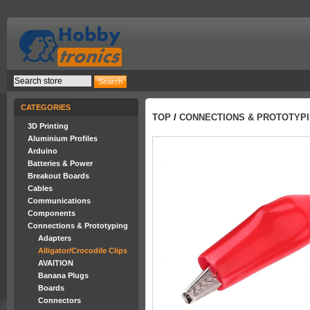
CATEGORIES
TOP
/
CONNECTIONS & PROTOTYP
3D Printing
Aluminium Profiles
Arduino
Batteries & Power
Breakout Boards
Cables
Communications
Components
Connections & Prototyping
Adapters
Alligator/Crocodile Clips
AVAITION
Banana Plugs
Boards
Connectors