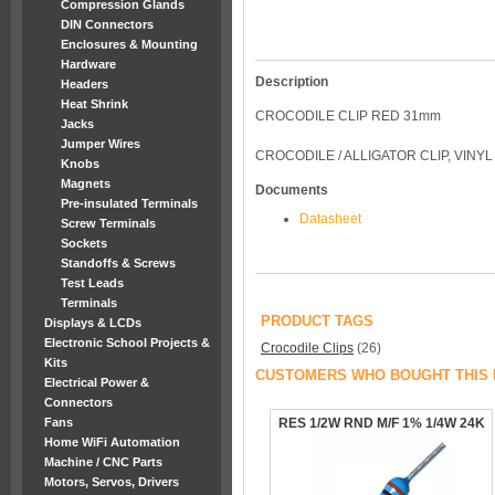
Compression Glands
DIN Connectors
Enclosures & Mounting
Hardware
Description
Headers
Heat Shrink
CROCODILE CLIP RED 31mm
Jacks
Jumper Wires
CROCODILE / ALLIGATOR CLIP, VINY
Knobs
Magnets
Documents
Pre-insulated Terminals
Datasheet
Screw Terminals
Sockets
Standoffs & Screws
Test Leads
Terminals
PRODUCT TAGS
Displays & LCDs
Electronic School Projects &
Crocodile Clips
(26)
Kits
CUSTOMERS WHO BOUGHT THIS 
Electrical Power &
Connectors
Fans
RES 1/2W RND M/F 1% 1/4W 24K
Home WiFi Automation
Machine / CNC Parts
Motors, Servos, Drivers