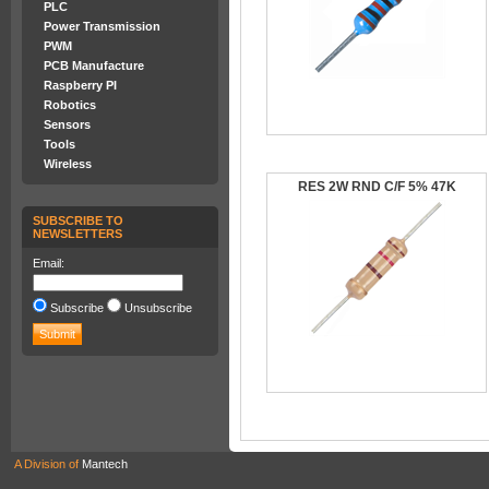
PLC
Power Transmission
PWM
PCB Manufacture
Raspberry PI
Robotics
Sensors
Tools
Wireless
RES 2W RND C/F 5% 47K
SUBSCRIBE TO
NEWSLETTERS
Email:
Subscribe
Unsubscribe
A Division of
Mantech