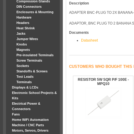
Compression Glands
Description
DIN Connectors
Enclosures & Mounting
ADAPTER BNC-PLUG TO 2X BANANA
Hardware
Headers
ADAPTOR, BNC PLUG TO 2 BANANA 
Heat Shrink
Documents
Jacks
Jumper Wires
Datasheet
Knobs
Magnets
Pre-insulated Terminals
Screw Terminals
Sockets
CUSTOMERS WHO BOUGHT THIS 
Standoffs & Screws
Test Leads
RESISTOR 5W SQR P/F 100E -
Terminals
MPQ10
Displays & LCDs
Electronic School Projects &
Kits
Electrical Power &
Connectors
Fans
Home WiFi Automation
Machine / CNC Parts
Motors, Servos, Drivers