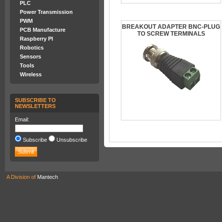
PLC
Power Transmission
PWM
BREAKOUT ADAPTER BNC-PLUG
PCB Manufacture
TO SCREW TERMINALS
Raspberry PI
Robotics
Sensors
Tools
Wireless
SUBSCRIBE TO
NEWSLETTERS
Email:
Subscribe
Unsubscribe
A Division of
Mantech