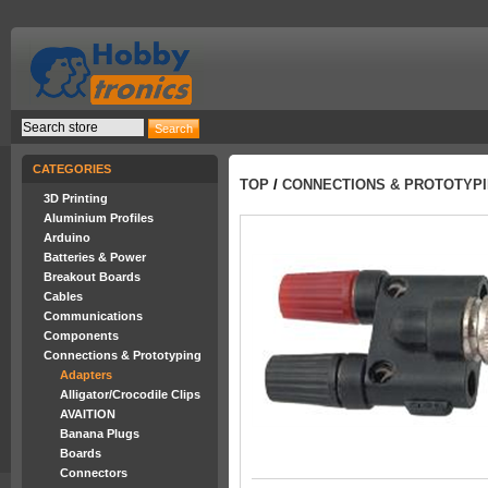
CATEGORIES
TOP
/
CONNECTIONS & PROTOTYP
3D Printing
Aluminium Profiles
Arduino
Batteries & Power
Breakout Boards
Cables
Communications
Components
Connections & Prototyping
Adapters
Alligator/Crocodile Clips
AVAITION
Banana Plugs
Boards
Connectors