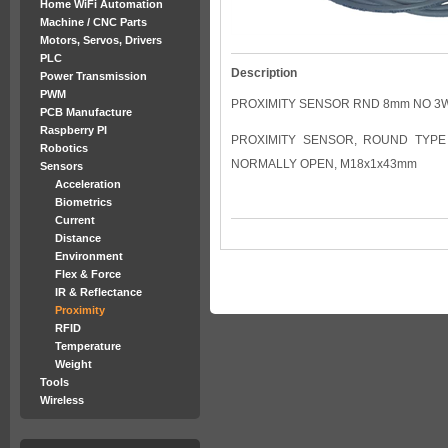
Home WiFi Automation
Machine / CNC Parts
Motors, Servos, Drivers
PLC
Description
Power Transmission
PWM
PROXIMITY SENSOR RND 8mm NO 3
PCB Manufacture
Raspberry PI
PROXIMITY SENSOR, ROUND TYPE 
Robotics
NORMALLY OPEN, M18x1x43mm
Sensors
Acceleration
Biometrics
Current
Distance
Environment
Flex & Force
IR & Reflectance
Proximity
RFID
Temperature
Weight
Tools
Wireless