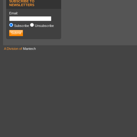
SUBSCRIBE TO
NEWSLETTERS
Email:
Subscribe
Unsubscribe
A Division of
Mantech