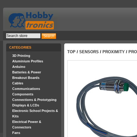
CATEGORIES
TOP
/
SENSORS
/
PROXIMITY
/
PRO
3D Printing
Aluminium Profiles
Arduino
Batteries & Power
Breakout Boards
Cables
Communications
Components
Connections & Prototyping
Displays & LCDs
Electronic School Projects &
Kits
Electrical Power &
Connectors
Fans