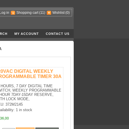
Log in
Shopping cart
(11)
Wishlist
(0)
RCH
MY ACCOUNT
CONTACT US
A
20VAC DIGITAL WEEKLY
ROGRAMMABLE TIMER 30A
 HOURS, 7 DAY DIGITAL TIME
WITCH, WEEKLY PROGRAMMABLE
HOUR 7DAY-15DAY RESERVE,
TH LOCK MODE,
U: 372M2145
ilability: 1 in stock
36,00