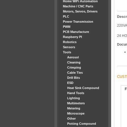
Home WiFi Automation
Machine / CNC Parts
Motors, Servos, Drivers
PLC
Descr
Power Transmission
220V
PWM
PCB Manufacture
24 H
Raspberry PI
Robotics
Docu
Sensors
Tools
Aerosol
Cleaning
Crimping
Cable Ties
CUST
Drill Bits
ESD
Heat Sink Compound
F
Hand Tools
Lighting
Multimeters
Metering
Microscope
Other
Potting Compound