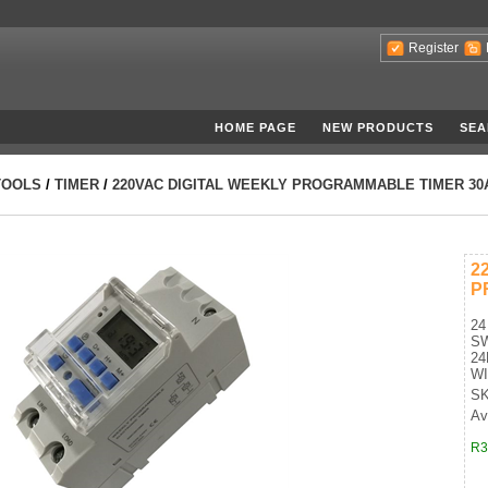
Register
HOME PAGE
NEW PRODUCTS
SEA
TOOLS
/
TIMER
/
220VAC DIGITAL WEEKLY PROGRAMMABLE TIMER 30
2
P
24
S
24
WI
SK
Ava
R3