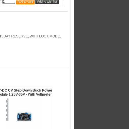
y
:
-15DAY RESERVE, WITH LOCK MODE,
-DC CV Step-Down Buck Power
dule 1.25V-35V - With Voltmeter