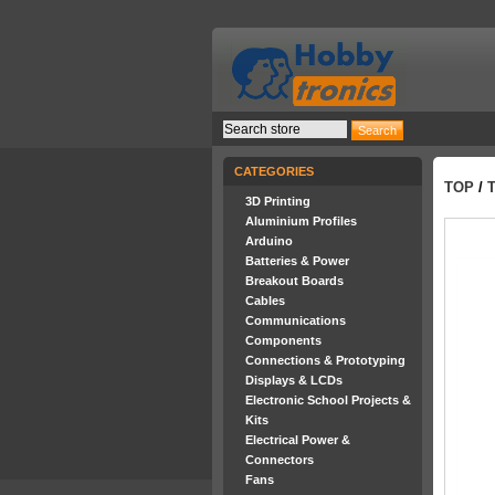
CATEGORIES
TOP
/
3D Printing
Aluminium Profiles
Arduino
Batteries & Power
Breakout Boards
Cables
Communications
Components
Connections & Prototyping
Displays & LCDs
Electronic School Projects &
Kits
Electrical Power &
Connectors
Fans