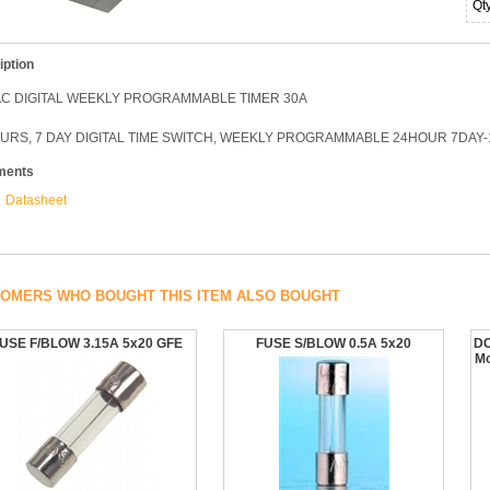
Qt
iption
AC DIGITAL WEEKLY PROGRAMMABLE TIMER 30A
OURS, 7 DAY DIGITAL TIME SWITCH, WEEKLY PROGRAMMABLE 24HOUR 7DAY
ments
Datasheet
OMERS WHO BOUGHT THIS ITEM ALSO BOUGHT
USE F/BLOW 3.15A 5x20 GFE
FUSE S/BLOW 0.5A 5x20
DC
Mo