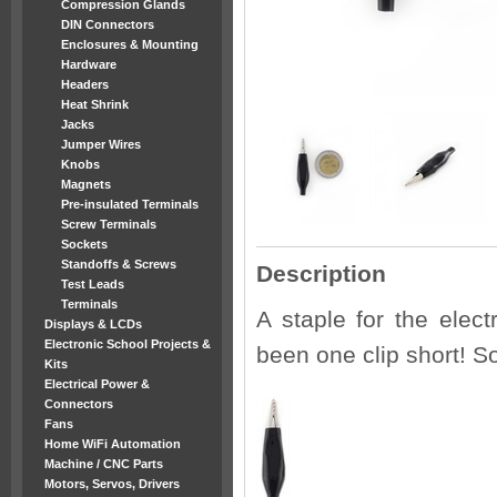
Compression Glands
DIN Connectors
Enclosures & Mounting
Hardware
Headers
Heat Shrink
Jacks
Jumper Wires
Knobs
Magnets
Pre-insulated Terminals
Screw Terminals
Sockets
Standoffs & Screws
Description
Test Leads
Terminals
A staple for the elect
Displays & LCDs
Electronic School Projects &
been one clip short! So
Kits
Electrical Power &
Connectors
Fans
Home WiFi Automation
Machine / CNC Parts
Motors, Servos, Drivers