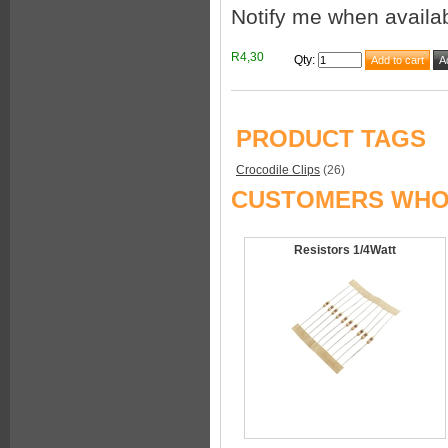
Notify me when availa
R4,30
Qty
:
PRODUCT TAGS
Crocodile Clips
(26)
CUSTOMERS WHO 
Resistors 1/4Watt