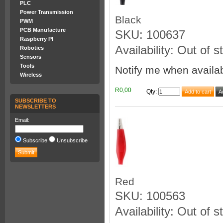
PLC
Power Transmission
Black
PWM
PCB Manufacture
SKU: 100637
Raspberry PI
Availability: Out of s
Robotics
Sensors
Tools
Notify me when availa
Wireless
R0,00
Qty
:
SUBSCRIBE TO
NEWSLETTERS
Email:
Subscribe
Unsubscribe
Red
SKU: 100563
Availability: Out of s