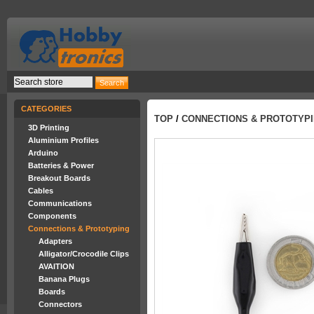
CATEGORIES
TOP
/
CONNECTIONS & PROTOTYP
3D Printing
Aluminium Profiles
Arduino
Batteries & Power
Breakout Boards
Cables
Communications
Components
Connections & Prototyping
Adapters
Alligator/Crocodile Clips
AVAITION
Banana Plugs
Boards
Connectors