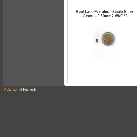
Boot Lace Ferrules - Single Entry -
8mmL - 0.50mm2 AWG22
A Division of
Mantech