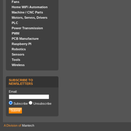
Fans
Home WiFi Automation
Machine / CNC Parts
Motors, Servos, Drivers
PLC
Power Transmission
PWM
PCB Manufacture
Raspberry PI
Robotics
Sensors
Tools
Wireless
SUBSCRIBE TO
NEWSLETTERS
Email:
Subscribe
Unsubscribe
A Division of
Mantech