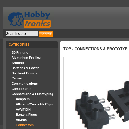
CATEGORIES
TOP
/
CONNECTIONS & PROTOTYP
3D Printing
Aluminium Profiles
Arduino
Batteries & Power
Breakout Boards
Cables
Communications
Components
Connections & Prototyping
Adapters
Alligator/Crocodile Clips
AVAITION
Banana Plugs
Boards
Connectors