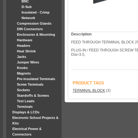
BNC
D-Sub
Insulated - Crimp
Network
Compression Glands
DIN Connectors
Description
Enclosures & Mounting
Hardware
FEED THROUGH TERMINAL BLOCK 
Headers
PLUG-IN / FEED THROUGH SCREW TE
Heat Shrink
Dia=3.5,
Jacks
Jumper Wires
Knobs
Magnets
Pre-insulated Terminals
PRODUCT TAGS
Screw Terminals
Sockets
TERMINAL BLOCK
(3)
Standoffs & Screws
Test Leads
Terminals
Displays & LCDs
Electronic School Projects &
Kits
Electrical Power &
Connectors