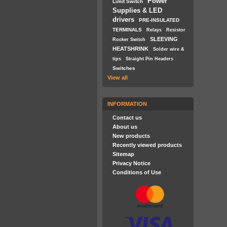
Power
Limit Switch
Supplies & LED
drivers
PRE-INSULATED
TERMINALS
Relays
Resistor
SLEEVING
Rocker Switch
HEATSHRINK
Solder wire &
tips
Straight Pin Headers
Switches
View all
INFORMATION
Contact us
About us
New products
Recently viewed products
Sitemap
Privacy Notice
Conditions of Use