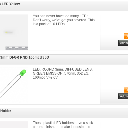
 LED Yellow
You can never have too many LEDs.
Don't worry, we've got you covered. This
is a pack of 10 LEDs.
 3mm DI-GR RND 160mcd 35D
LED, ROUND 3mm, DIFFUSED LENS,
GREEN EMISSION, 570nm, 35DEG,
160mcd Vf-2.0V
Holder
These plastic LED holders have a slick
chrome finish and make it possible to