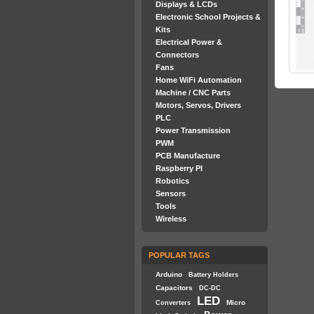
Displays & LCDs
Electronic School Projects &
Kits
Electrical Power &
Connectors
Fans
Home WiFi Automation
Machine / CNC Parts
Motors, Servos, Drivers
PLC
Power Transmission
PWM
PCB Manufacture
Raspberry PI
Robotics
Sensors
Tools
Wireless
POPULAR TAGS
Arduino
Battery Holders
Capacitors
DC-DC
LED
Micro
Converters