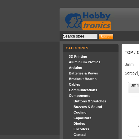
CATEGORIES
TOP
/
3D Printing
Aluminium Profiles
3mm
Arduino
Sort by
Batteries & Power
Breakout Boards
Cables
3mm
Communications
Components
Buttons & Switches
Buzzers & Sound
Cooling
Capacitors
Diodes
Encoders
General