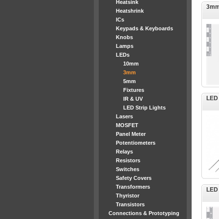
Heatsink
3mm
Heatshrink
ICs
Keypads & Keyboards
Knobs
Lamps
LEDs
10mm
3mm
5mm
Fixtures
LED
IR & UV
LED Strip Lights
Lasers
MOSFET
Panel Meter
Potentiometers
Relays
Resistors
Switches
Safety Covers
Transformers
LED 
Thyristor
Transistors
Connections & Prototyping