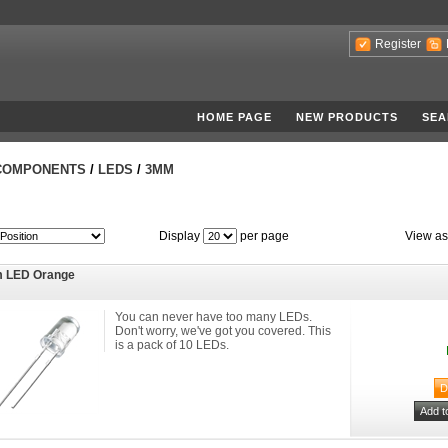
Register
HOME PAGE
NEW PRODUCTS
SEA
COMPONENTS
/
LEDS
/
3MM
Display
per page
View as
 LED Orange
You can never have too many LEDs.
Don't worry, we've got you covered. This
is a pack of 10 LEDs.