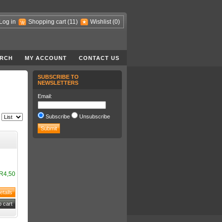
Log in
Shopping cart
(11)
Wishlist
(0)
RCH
MY ACCOUNT
CONTACT US
SUBSCRIBE TO
NEWSLETTERS
Email:
Subscribe
Unsubscribe
R4,50