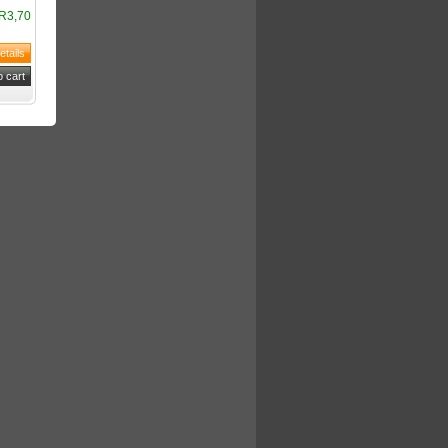
R3,70