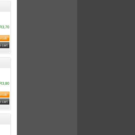
R3,70
R3,80