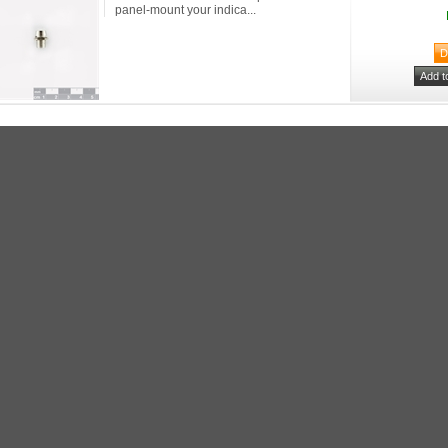
panel-mount your indica...