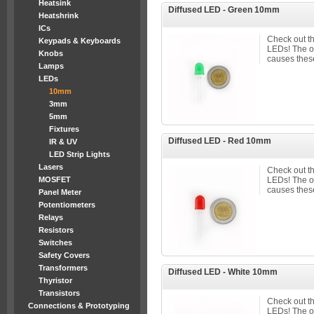
Heatsink
Diffused LED - Green 10mm
Heatshrink
ICs
Check out t
Keypads & Keyboards
LEDs! The 
Knobs
causes these
Lamps
LEDs
10mm
3mm
5mm
Fixtures
Diffused LED - Red 10mm
IR & UV
LED Strip Lights
Lasers
Check out t
MOSFET
LEDs! The 
causes these
Panel Meter
Potentiometers
Relays
Resistors
Switches
Safety Covers
Transformers
Diffused LED - White 10mm
Thyristor
Transistors
Check out t
Connections & Prototyping
LEDs! The 