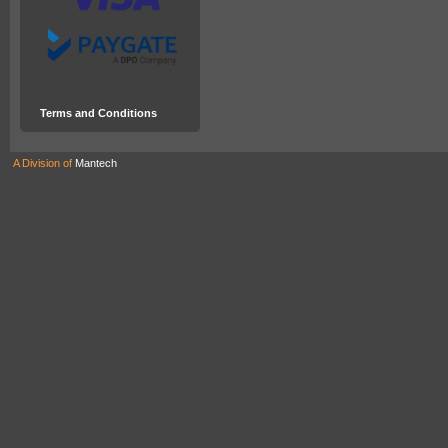
Terms and Conditions
A Division of
Mantech