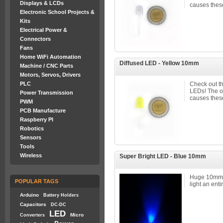
Displays & LCDs
causes these
Electronic School Projects &
Kits
Electrical Power &
Connectors
Fans
Home WiFi Automation
Diffused LED - Yellow 10mm
Machine / CNC Parts
Motors, Servos, Drivers
PLC
Check out t
LEDs! The 
Power Transmission
causes these
PWM
PCB Manufacture
Raspberry PI
Robotics
Sensors
Tools
Wireless
Super Bright LED - Blue 10mm
Huge 10mm 
POPULAR TAGS
light an enti
Arduino
Battery Holders
Capacitors
DC-DC
LED
Micro
Converters