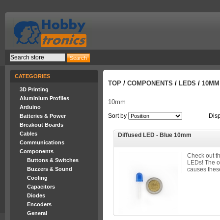
CATEGORIES
TOP
/
COMPONENTS
/
LEDS
/
10MM
3D Printing
Aluminium Profiles
10mm
Arduino
Sort by
Dis
Batteries & Power
Breakout Boards
Cables
Diffused LED - Blue 10mm
Communications
Components
Check out t
Buttons & Switches
LEDs! The 
Buzzers & Sound
causes these
Cooling
Capacitors
Diodes
Encoders
General