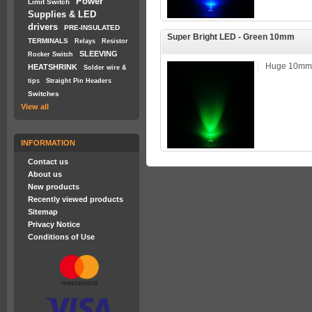
Power
Limit Switch
Supplies & LED
drivers
PRE-INSULATED
Super Bright LED - Green 10mm
TERMINALS
Relays
Resistor
SLEEVING
Rocker Switch
Huge 10mm 
HEATSHRINK
Solder wire &
tips
Straight Pin Headers
Switches
View all
INFORMATION
Contact us
About us
New products
Recently viewed products
Sitemap
Privacy Notice
Conditions of Use