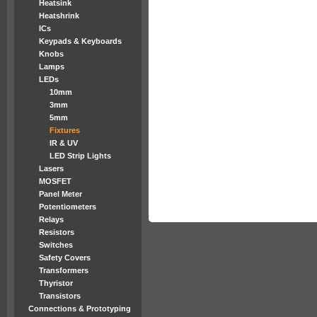
Heatsink
Heatshrink
ICs
Keypads & Keyboards
Knobs
Lamps
LEDs
10mm
3mm
5mm
Fixtures
IR & UV
LED Strip Lights
Lasers
MOSFET
Panel Meter
Potentiometers
Relays
Resistors
Switches
Safety Covers
Transformers
Thyristor
Transistors
Connections & Prototyping