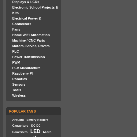
Displays & LCDs
Electronic School Projects &
Kits
Electrical Power &
Connectors
Fans
Home WiFi Automation
Machine / CNC Parts
Motors, Servos, Drivers
PLC
Power Transmission
PWM
PCB Manufacture
Raspberry PI
Robotics
Sensors
Tools
Wireless
POPULAR TAGS
Arduino
Battery Holders
Capacitors
DC-DC
LED
Micro
Converters