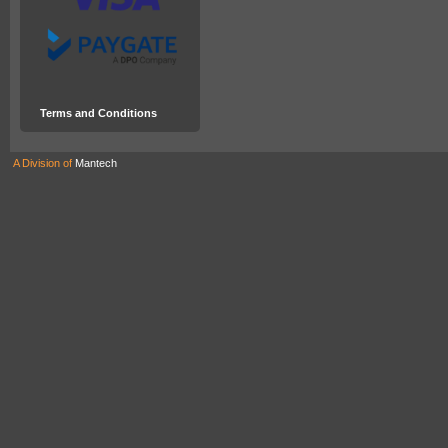
Terms and Conditions
A Division of
Mantech