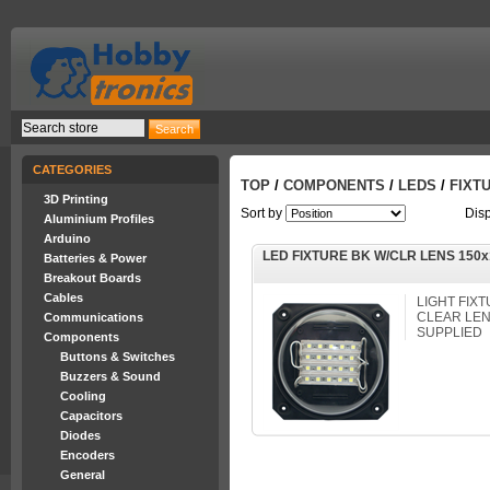
CATEGORIES
TOP
/
COMPONENTS
/
LEDS
/
FIXT
3D Printing
Sort by
Dis
Aluminium Profiles
Arduino
LED FIXTURE BK W/CLR LENS 150
Batteries & Power
Breakout Boards
Cables
LIGHT FIXT
CLEAR LEN
Communications
SUPPLIED
Components
Buttons & Switches
Buzzers & Sound
Cooling
Capacitors
Diodes
Encoders
General