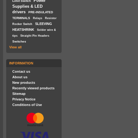
Power
Limit Switch
Supplies & LED
drivers
PRE-INSULATED
TERMINALS
Relays
Resistor
SLEEVING
Rocker Switch
HEATSHRINK
Solder wire &
tips
Straight Pin Headers
Switches
View all
INFORMATION
Contact us
About us
New products
Recently viewed products
Sitemap
Privacy Notice
Conditions of Use