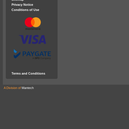
Privacy Notice
Conditions of Use
Terms and Conditions
A Division of
Mantech