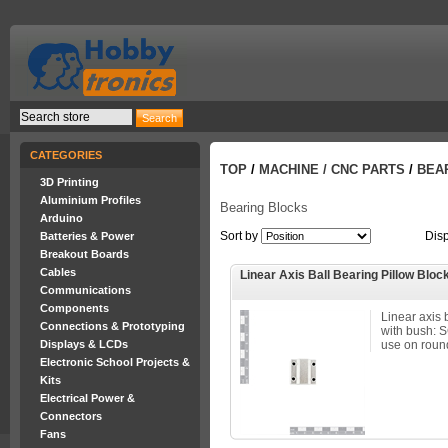
CATEGORIES
TOP
/
MACHINE / CNC PARTS
/
BEA
3D Printing
Aluminium Profiles
Bearing Blocks
Arduino
Sort by
Dis
Batteries & Power
Breakout Boards
Cables
Linear Axis Ball Bearing Pillow Bloc
Communications
Components
Linear axis 
Connections & Prototyping
with bush: 
Displays & LCDs
use on round
Electronic School Projects &
Kits
Electrical Power &
Connectors
Fans