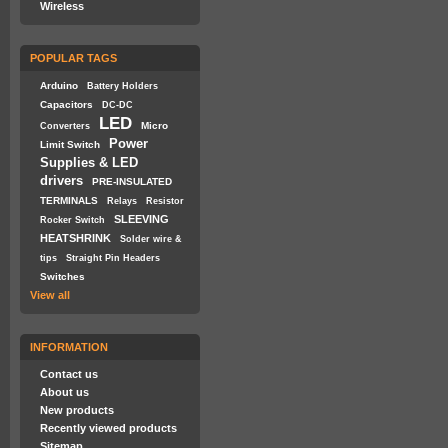
Wireless
POPULAR TAGS
Arduino
Battery Holders
Capacitors
DC-DC
LED
Micro
Converters
Power
Limit Switch
Supplies & LED
drivers
PRE-INSULATED
TERMINALS
Relays
Resistor
SLEEVING
Rocker Switch
HEATSHRINK
Solder wire &
tips
Straight Pin Headers
Switches
View all
INFORMATION
Contact us
About us
New products
Recently viewed products
Sitemap