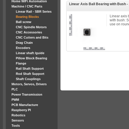
Home WiFi Automation
Linear Axis Ball Bearing with Bush 
Machine / CNC Parts
Linear Rail - SBR Series
Linear axis 
Bearing Blocks
with bush: 
Ball screw
use on round
CNC Spindle Motors
CNC Accessories
CNC Cutters and Bits
Drag Chain
Encoders
Linear shaft /guide
Pillow Block Bearing
Flange
Rail Shaft Support
Rod Shaft Support
Shaft Couplings
Motors, Servos, Drivers
PLC
Power Transmission
PWM
PCB Manufacture
Raspberry PI
Robotics
Sensors
Tools