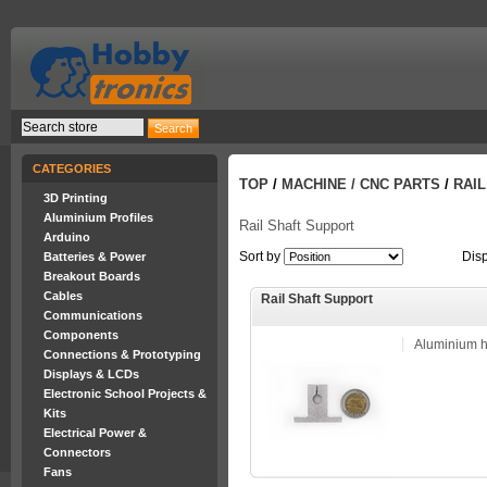
CATEGORIES
TOP
/
MACHINE / CNC PARTS
/
RAI
3D Printing
Aluminium Profiles
Rail Shaft Support
Arduino
Sort by
Dis
Batteries & Power
Breakout Boards
Cables
Rail Shaft Support
Communications
Components
Aluminium ho
Connections & Prototyping
Displays & LCDs
Electronic School Projects &
Kits
Electrical Power &
Connectors
Fans