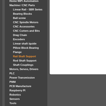
Home WiFi Automation
Machine / CNC Parts
Linear Rail - SBR Series
Bearing Blocks
Ball screw
CNC Spindle Motors
CNC Accessories
CNC Cutters and Bits
Drag Chain
Encoders
Linear shaft /guide
Pillow Block Bearing
Flange
Rail Shaft Support
Rod Shaft Support
Shaft Couplings
Motors, Servos, Drivers
PLC
Power Transmission
PWM
PCB Manufacture
Raspberry PI
Robotics
Sensors
Tools