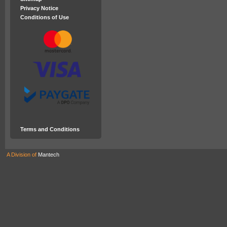
Privacy Notice
Conditions of Use
Terms and Conditions
A Division of
Mantech