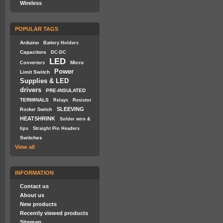
Wireless
POPULAR TAGS
Arduino
Battery Holders
Capacitors
DC-DC
LED
Micro
Converters
Power
Limit Switch
Supplies & LED
drivers
PRE-INSULATED
TERMINALS
Relays
Resistor
SLEEVING
Rocker Switch
HEATSHRINK
Solder wire &
tips
Straight Pin Headers
Switches
View all
INFORMATION
Contact us
About us
New products
Recently viewed products
Sitemap