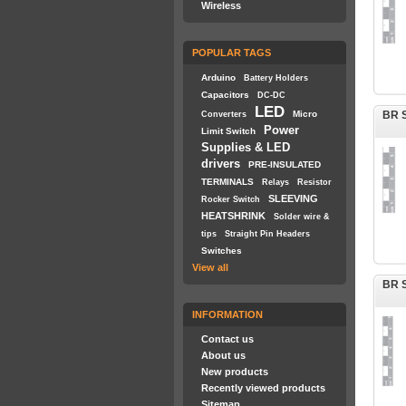
Wireless
POPULAR TAGS
Arduino
Battery Holders
Capacitors
DC-DC
LED
Micro
BR S
Converters
Power
Limit Switch
Supplies & LED
drivers
PRE-INSULATED
TERMINALS
Relays
Resistor
SLEEVING
Rocker Switch
HEATSHRINK
Solder wire &
tips
Straight Pin Headers
Switches
View all
BR S
INFORMATION
Contact us
About us
New products
Recently viewed products
Sitemap