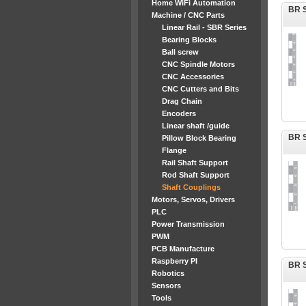
Home WiFi Automation
BR S
Machine / CNC Parts
Linear Rail - SBR Series
Bearing Blocks
Ball screw
CNC Spindle Motors
CNC Accessories
CNC Cutters and Bits
Drag Chain
Encoders
Linear shaft /guide
BR S
Pillow Block Bearing
Flange
Rail Shaft Support
Rod Shaft Support
Shaft Couplings
Motors, Servos, Drivers
PLC
Power Transmission
PWM
PCB Manufacture
Raspberry PI
BR S
Robotics
Sensors
Tools