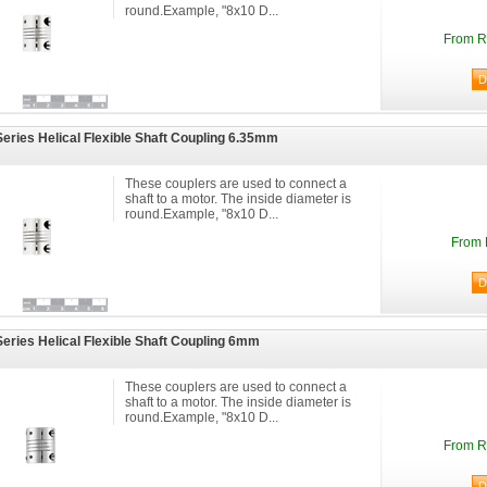
round.Example, "8x10 D...
From R
eries Helical Flexible Shaft Coupling 6.35mm
These couplers are used to connect a
shaft to a motor. The inside diameter is
round.Example, "8x10 D...
From 
eries Helical Flexible Shaft Coupling 6mm
These couplers are used to connect a
shaft to a motor. The inside diameter is
round.Example, "8x10 D...
From R