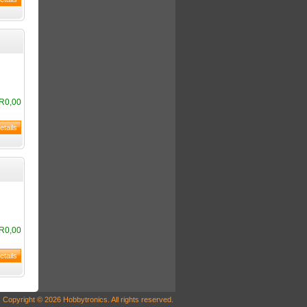
R0,00
R0,00
Copyright © 2026 Hobbytronics. All rights reserved.