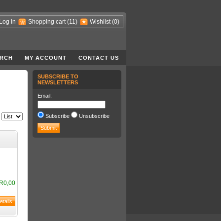
Log in
Shopping cart
(11)
Wishlist
(0)
RCH
MY ACCOUNT
CONTACT US
SUBSCRIBE TO
NEWSLETTERS
Email:
Subscribe
Unsubscribe
R0,00