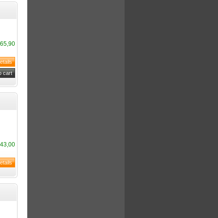
65,90
43,00