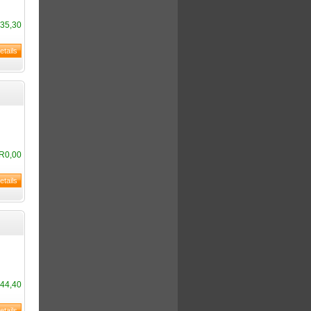
35,30
R0,00
44,40