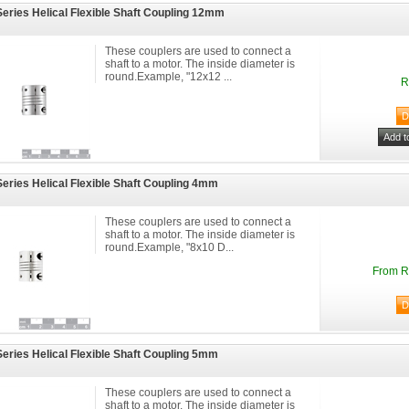
eries Helical Flexible Shaft Coupling 12mm
These couplers are used to connect a
shaft to a motor. The inside diameter is
round.Example, "12x12 ...
R
eries Helical Flexible Shaft Coupling 4mm
These couplers are used to connect a
shaft to a motor. The inside diameter is
round.Example, "8x10 D...
From R
eries Helical Flexible Shaft Coupling 5mm
These couplers are used to connect a
shaft to a motor. The inside diameter is