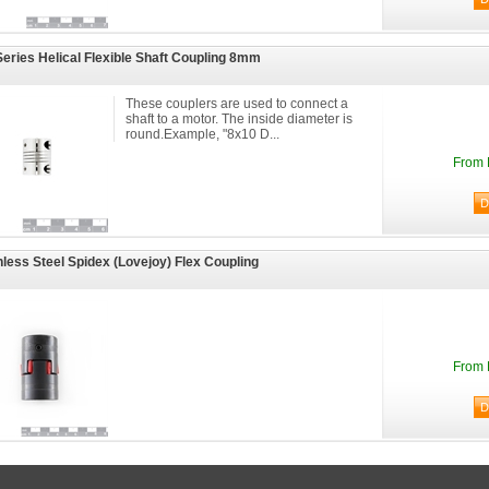
eries Helical Flexible Shaft Coupling 8mm
These couplers are used to connect a
shaft to a motor. The inside diameter is
round.Example, "8x10 D...
From 
nless Steel Spidex (Lovejoy) Flex Coupling
From 