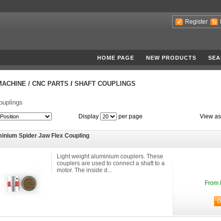
Register
HOME PAGE
NEW PRODUCTS
SEA
MACHINE / CNC PARTS
/
SHAFT COUPLINGS
ouplings
Display
per page
View as
inium Spider Jaw Flex Coupling
Light weight aluminium couplers. These
couplers are used to connect a shaft to a
motor. The inside d...
From 