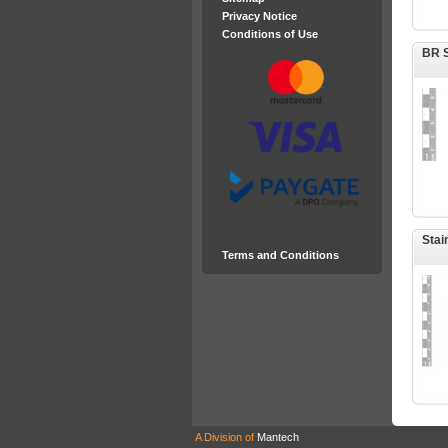
Privacy Notice
Conditions of Use
BR S
Stai
Terms and Conditions
A Division of
Mantech