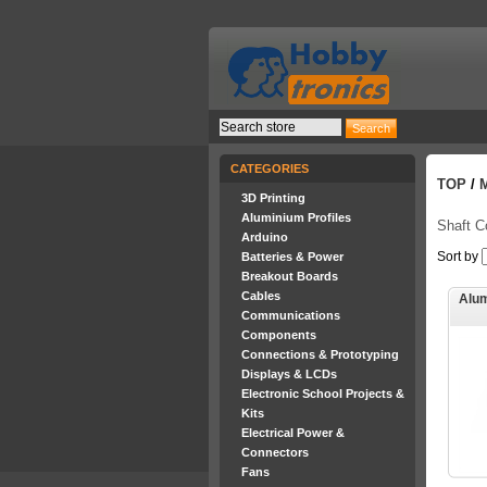
CATEGORIES
TOP
/
3D Printing
Aluminium Profiles
Shaft C
Arduino
Sort by
Batteries & Power
Breakout Boards
Cables
Alum
Communications
Components
Connections & Prototyping
Displays & LCDs
Electronic School Projects &
Kits
Electrical Power &
Connectors
Fans