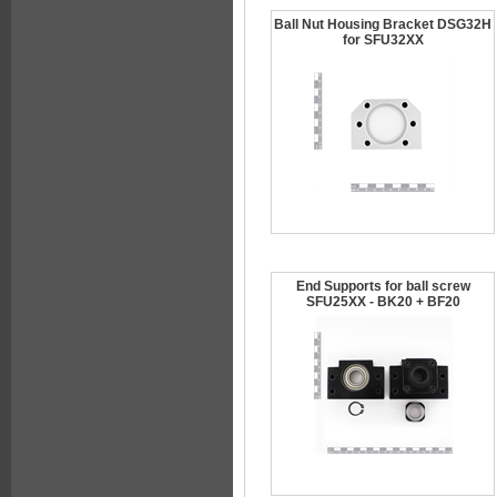
Ball Nut Housing Bracket DSG32H
for SFU32XX
End Supports for ball screw
SFU25XX - BK20 + BF20