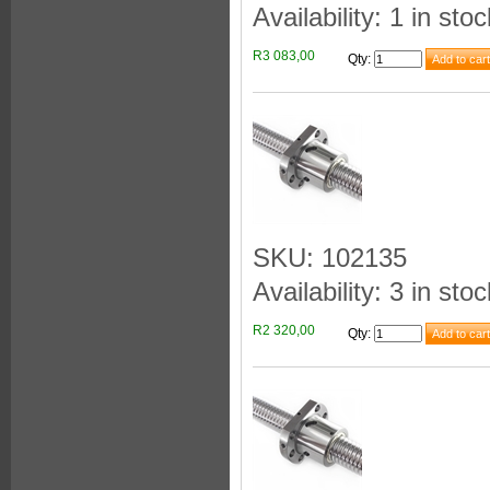
Availability: 1 in stoc
R3 083,00
Qty
:
SKU: 102135
Availability: 3 in stoc
R2 320,00
Qty
: