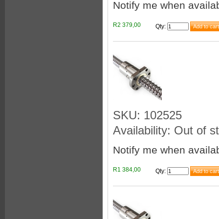
Notify me when availa
R2 379,00
Qty
:
SKU: 102525
Availability: Out of s
Notify me when availa
R1 384,00
Qty
: