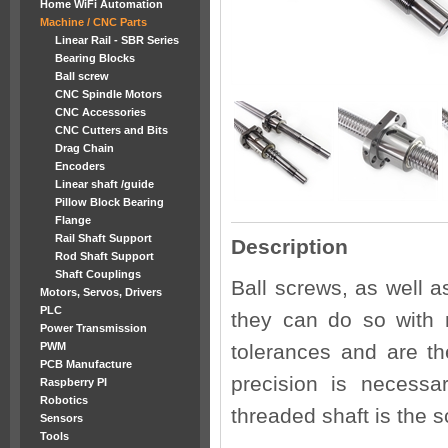
Home WiFi Automation
Machine / CNC Parts
Linear Rail - SBR Series
Bearing Blocks
Ball screw
CNC Spindle Motors
CNC Accessories
CNC Cutters and Bits
Drag Chain
Encoders
Linear shaft /guide
Pillow Block Bearing
Flange
Rail Shaft Support
Description
Rod Shaft Support
Shaft Couplings
Ball screws, as well a
Motors, Servos, Drivers
PLC
they can do so with 
Power Transmission
PWM
tolerances and are the
PCB Manufacture
precision is necessa
Raspberry PI
Robotics
threaded shaft is the s
Sensors
Tools