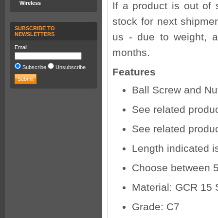
Wireless
If a product is out of
stock for next shipmen
SUBSCRIBE TO
NEWSLETTERS
us - due to weight, a
Email:
months.
Subscribe
Unsubscribe
Features
Ball Screw and Nu
See related produc
See related product
Length indicated i
Choose between 
Material: GCR 15 
Grade: C7