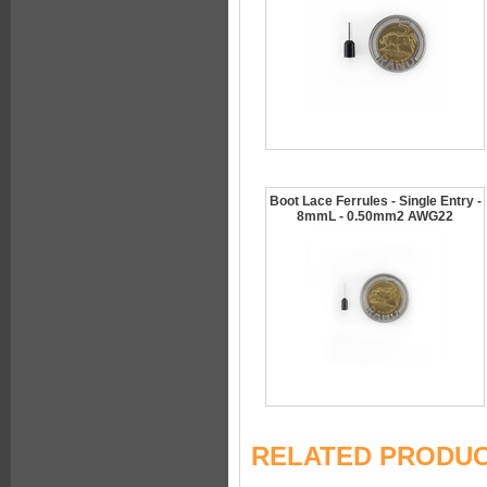
Boot Lace Ferrules - Single Entry -
8mmL - 0.50mm2 AWG22
RELATED PRODU