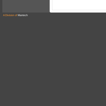
A Division of
Mantech