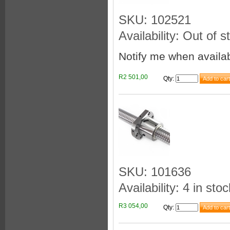
SKU: 102521
Availability: Out of s
Notify me when availa
R2 501,00
Qty
:
SKU: 101636
Availability: 4 in stoc
R3 054,00
Qty
: