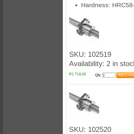
Hardness: HRC58
SKU: 102519
Availability: 2 in stoc
R1 718,00
Qty
:
SKU: 102520