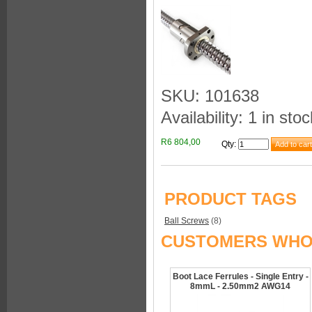
SKU: 101638
Availability: 1 in stoc
R6 804,00
Qty
:
PRODUCT TAGS
Ball Screws
(8)
CUSTOMERS WHO 
Boot Lace Ferrules - Single Entry -
8mmL - 2.50mm2 AWG14