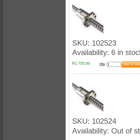
SKU: 102523
Availability: 6 in stoc
R1 755,00
Qty
:
SKU: 102524
Availability: Out of s