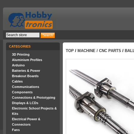
CATEGORIES
TOP
/
MACHINE / CNC PARTS
/
BALL
3D Printing
Aluminium Profiles
Arduino
Batteries & Power
Breakout Boards
Cables
Communications
Components
Connections & Prototyping
Displays & LCDs
Electronic School Projects &
Kits
Electrical Power &
Connectors
Fans