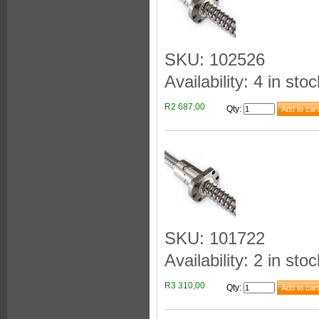
SKU: 102526
Availability: 4 in stoc
R2 687,00
Qty
:
SKU: 101722
Availability: 2 in stoc
R3 310,00
Qty
: