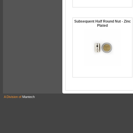
Subsequent Half Round Nut - Zinc
Plated
A Division of
Mantech