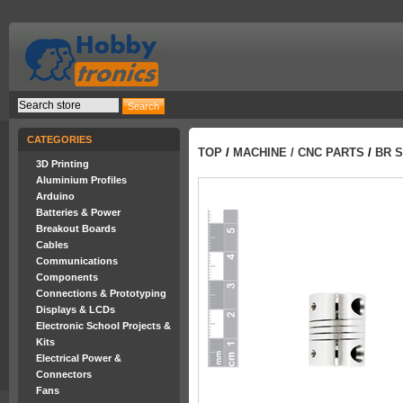
CATEGORIES
TOP
/
MACHINE / CNC PARTS
/
BR S
3D Printing
Aluminium Profiles
Arduino
Batteries & Power
Breakout Boards
Cables
Communications
Components
Connections & Prototyping
Displays & LCDs
Electronic School Projects &
Kits
Electrical Power &
Connectors
Fans