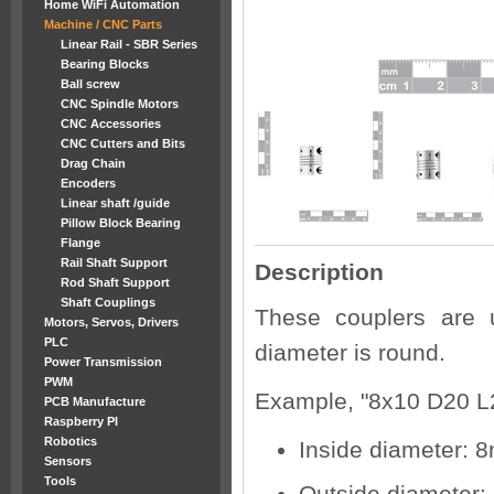
Home WiFi Automation
Machine / CNC Parts
Linear Rail - SBR Series
Bearing Blocks
Ball screw
CNC Spindle Motors
CNC Accessories
CNC Cutters and Bits
Drag Chain
Encoders
Linear shaft /guide
Pillow Block Bearing
Flange
Rail Shaft Support
Description
Rod Shaft Support
Shaft Couplings
These couplers are 
Motors, Servos, Drivers
PLC
diameter is round.
Power Transmission
PWM
Example, "8x10 D20 L
PCB Manufacture
Raspberry PI
Robotics
Inside diameter:
Sensors
Tools