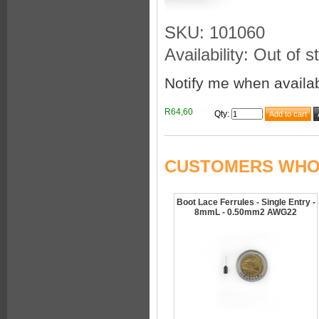
SKU: 101060
Availability: Out of s
Notify me when availa
R64,60
Qty
:
CUSTOMERS WHO 
Boot Lace Ferrules - Single Entry -
8mmL - 0.50mm2 AWG22