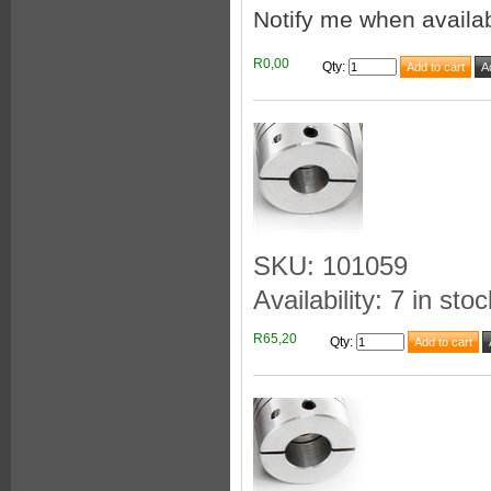
Notify me when availa
R0,00
Qty
:
SKU: 101059
Availability: 7 in stoc
R65,20
Qty
: