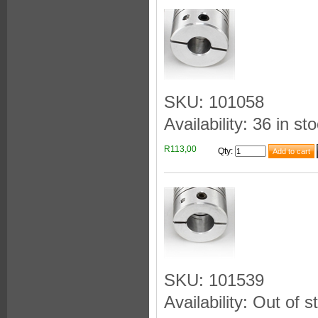
SKU: 101058
Availability: 36 in st
R113,00
Qty
:
SKU: 101539
Availability: Out of s