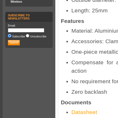
Outside diameter
Wireless
Length: 25mm
SUBSCRIBE TO
NEWSLETTERS
Features
Email:
Material: Aluminiu
Subscribe
Unsubscribe
Accessories: Cla
One-piece metallic
Compensate for a
action
No requirement fo
Zero backlash
Documents
Datasheet